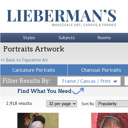
Styles
Subjects
Rooms
Portraits Artwork
<< Back to Figurative Art
Caricature Portraits
Charcoal Portraits
Filter Results By:
Frame / Canvas / Print
2,918 results
Sort By: