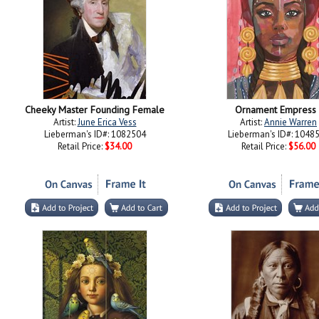
Cheeky Master Founding Female
Ornament Empress 
Artist:
June Erica Vess
Artist:
Annie Warren
Lieberman's ID#: 1082504
Lieberman's ID#: 1048
Retail Price:
$34.00
Retail Price:
$56.00