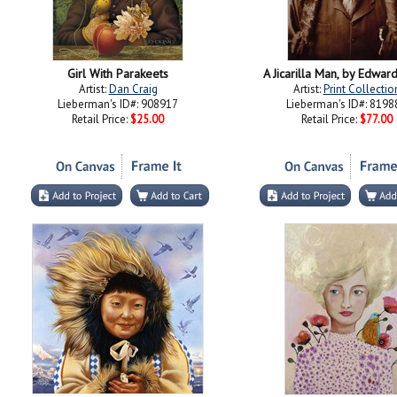
Girl With Parakeets
A Jicarilla Man, by Edward
Artist:
Dan Craig
Artist:
Print Collectio
Lieberman's ID#: 908917
Lieberman's ID#: 8198
Retail Price:
$25.00
Retail Price:
$77.00