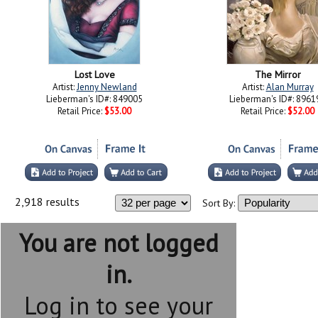
Lost Love
The Mirror
Artist:
Jenny Newland
Artist:
Alan Murray
Lieberman's ID#: 849005
Lieberman's ID#: 8961
Retail Price:
$53.00
Retail Price:
$52.00
2,918 results
Sort By:
You are not logged
in.
Log in to see your