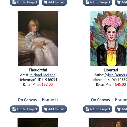
Thoughtful
Libertad
Artist:
Michael Jackson
Artist:
Sylvie Demers
Lieberman's ID#: 946054
Lieberman's ID#: 1058
Retail Price:
$32.00
Retail Price:
$45.00