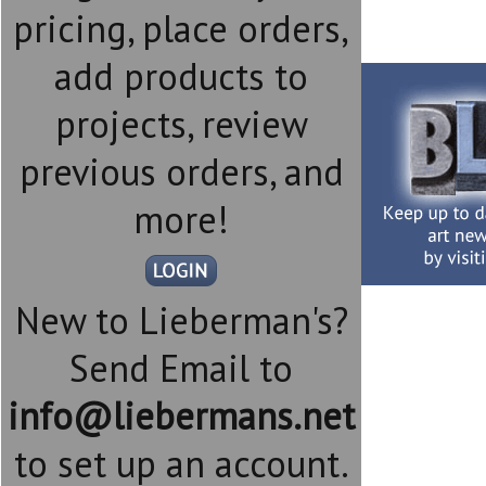
pricing, place orders,
add products to
projects, review
previous orders, and
more!
New to Lieberman's?
Send Email to
info@liebermans.net
to set up an account.