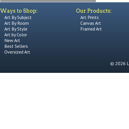
Ways to Shop:
Our Products:
Art By Subject
Art Prints
Art By Room
Canvas Art
Art By Style
Framed Art
Art by Color
New Art
Best Sellers
Oversized Art
© 2026 Li