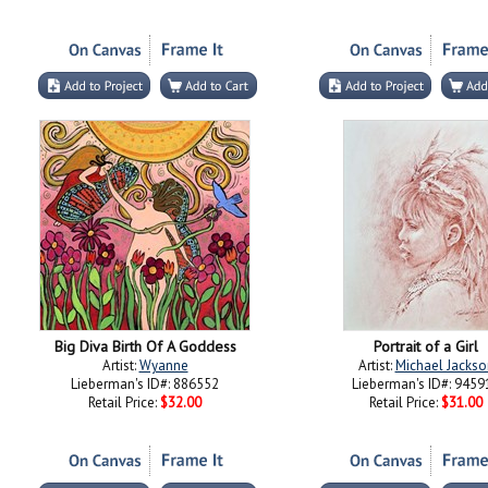
Big Diva Birth Of A Goddess
Portrait of a Girl
Artist:
Wyanne
Artist:
Michael Jackso
Lieberman's ID#: 886552
Lieberman's ID#: 9459
Retail Price:
$32.00
Retail Price:
$31.00