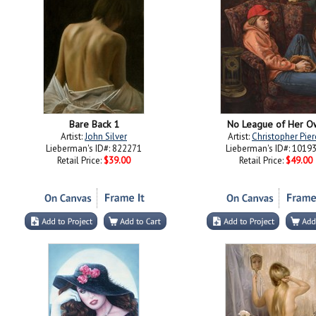
Bare Back 1
No League of Her O
Artist:
John Silver
Artist:
Christopher Pier
Lieberman's ID#: 822271
Lieberman's ID#: 1019
Retail Price:
$39.00
Retail Price:
$49.00