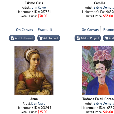
Eskimo Girls
Camille
Artist:
John Rowe
Artist:
Sylvie Demers
Lieberman's ID#: 967381
Lieberman's ID#: 9689
Retail Price:
$38.00
Retail Price:
$33.00
Anna
Todavia En Mi Coraz
Artist:
Dan Craig
Artist:
Sylvie Demers
Lieberman's ID#: 908915
Lieberman's ID#: 1058
Retail Price:
$25.00
Retail Price:
$46.00