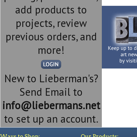
add products to
projects, review
previous orders, and
more!
New to Lieberman's?
Send Email to
info@liebermans.net
to set up an account.
Ways to Shop:
Our Products: