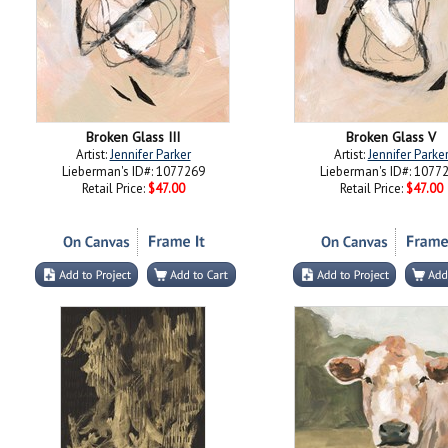
Broken Glass III
Broken Glass V
Artist:
Jennifer Parker
Artist:
Jennifer Parke
Lieberman's ID#: 1077269
Lieberman's ID#: 1077
Retail Price:
$47.00
Retail Price:
$47.00