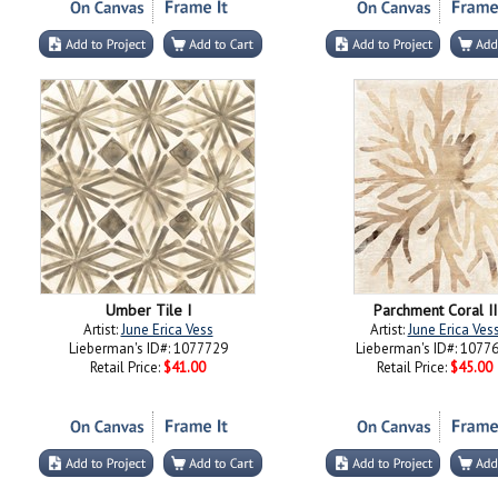
Umber Tile I
Parchment Coral II
Artist:
June Erica Vess
Artist:
June Erica Ves
Lieberman's ID#: 1077729
Lieberman's ID#: 1077
Retail Price:
$41.00
Retail Price:
$45.00