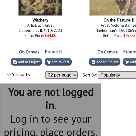
Witchery
On the Pasture II
Artist:
Lori Arbel
Artist:
Victoria Barne
Lieberman's ID#: 1072723
Lieberman's ID#: 1069
Retail Price:
$34.00
Retail Price:
$47.00
355 results
Sort By:
You are not logged
in.
Log in to see your
pricing, place orders,