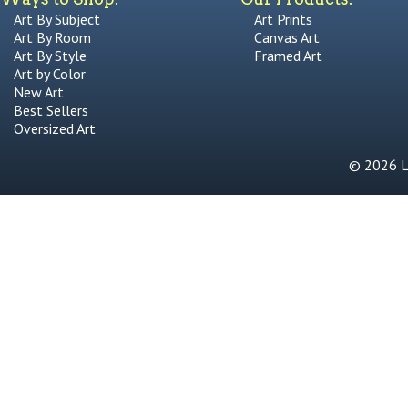
Art By Subject
Art Prints
Art By Room
Canvas Art
Art By Style
Framed Art
Art by Color
New Art
Best Sellers
Oversized Art
© 2026 Li