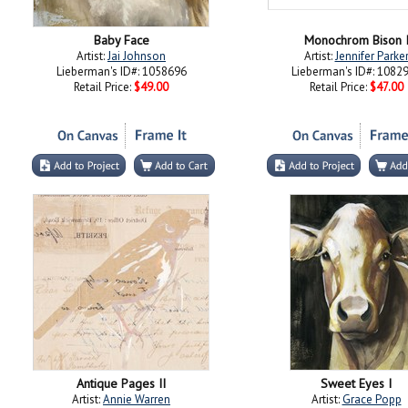
Baby Face
Monochrom Bison 
Artist:
Jai Johnson
Artist:
Jennifer Parke
Lieberman's ID#: 1058696
Lieberman's ID#: 1082
Retail Price:
$49.00
Retail Price:
$47.00
Antique Pages II
Sweet Eyes I
Artist:
Annie Warren
Artist:
Grace Popp