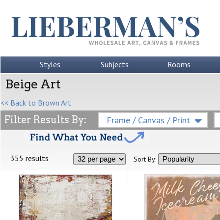
Styles
Subjects
Rooms
Beige Art
<< Back to Brown Art
Filter Results By:
Frame / Canvas / Print
355 results
Sort By: