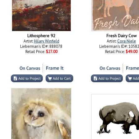
Lithosphere 92
Fresh Dairy Cow
Artist:
Hilary Winfield
Artist:
Cora Niele
Lieberman's ID#: 888078
Lieberman's ID#: 1058
Retail Price:
$27.00
Retail Price:
$49.00