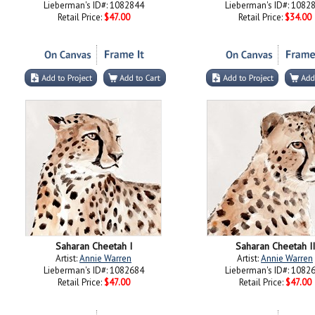
Lieberman's ID#: 1082844
Lieberman's ID#: 1082
Retail Price:
$47.00
Retail Price:
$34.00
Saharan Cheetah I
Saharan Cheetah II
Artist:
Annie Warren
Artist:
Annie Warren
Lieberman's ID#: 1082684
Lieberman's ID#: 1082
Retail Price:
$47.00
Retail Price:
$47.00