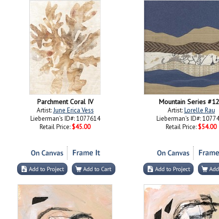
Parchment Coral IV
Mountain Series #1
Artist:
June Erica Vess
Artist:
Lorelle Rau
Lieberman's ID#: 1077614
Lieberman's ID#: 1077
Retail Price:
$45.00
Retail Price:
$54.00