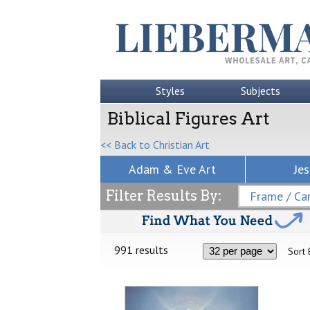
Styles
Subjects
Biblical Figures Art
<< Back to Christian Art
Adam & Eve Art
Jes
Filter Results By:
Frame / Can
991 results
Sort 