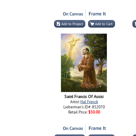
Saint Francis Of Assisi
Artist:
Hal Frenck
Lieberman's ID#: 852070
Retail Price:
$50.00