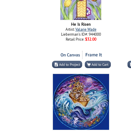
He Is Risen
Artist:
Valarie Wade
Lieberman's ID#: 944000
Retail Price:
$32.00