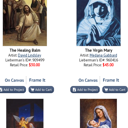
The Healing Balm
The Virgin Mary
Artist:
David Lindsley
Artist:
Medana Gabbard
Lieberman's ID#: 909499
Lieberman's ID#: 960416
Retail Price:
$30.00
Retail Price:
$43.00