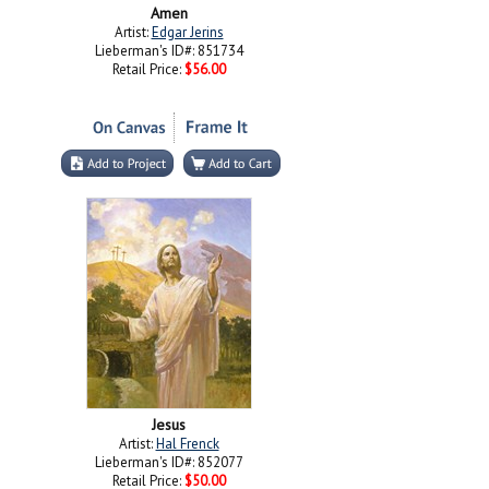
Amen
Artist:
Edgar Jerins
Lieberman's ID#: 851734
Retail Price:
$56.00
Jesus
Artist:
Hal Frenck
Lieberman's ID#: 852077
Retail Price:
$50.00