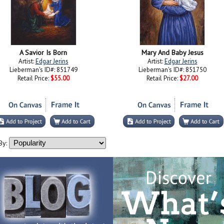
A Savior Is Born
Mary And Baby Jesus
Artist:
Edgar Jerins
Artist:
Edgar Jerins
Lieberman's ID#: 851749
Lieberman's ID#: 851750
Retail Price:
$55.00
Retail Price:
$27.00
By: