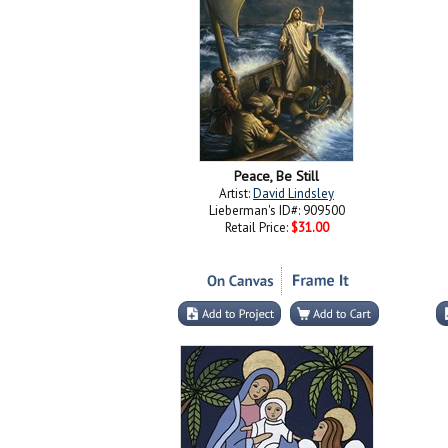
Peace, Be Still
Artist:
David Lindsley
Lieberman's ID#: 909500
Retail Price:
$31.00