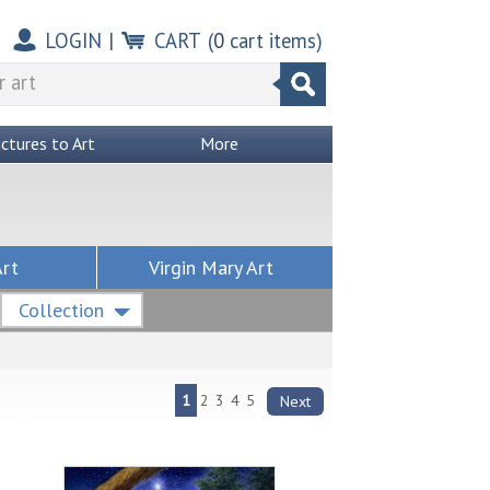
LOGIN
|
CART
(
0
cart items)
ictures to Art
More
Art
Virgin Mary Art
Collection
1
2
3
4
5
Next