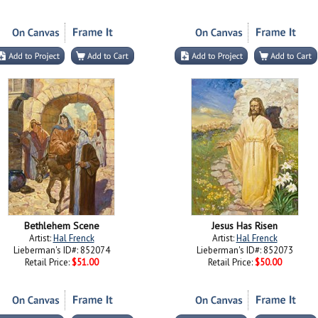
Bethlehem Scene
Jesus Has Risen
Artist:
Hal Frenck
Artist:
Hal Frenck
Lieberman's ID#: 852074
Lieberman's ID#: 852073
Retail Price:
$51.00
Retail Price:
$50.00