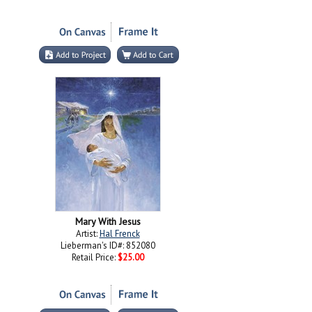
Mary With Jesus
Artist:
Hal Frenck
Lieberman's ID#: 852080
Retail Price:
$25.00