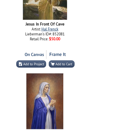
Jesus In Front Of Cave
Artist:
Hal Frenck
Lieberman's ID#: 852081
Retail Price:
$50.00