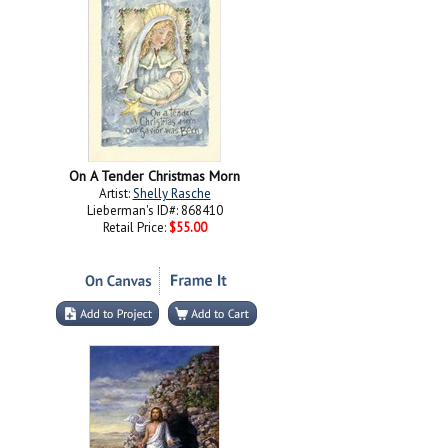
On A Tender Christmas Morn
Artist:
Shelly Rasche
Lieberman's ID#: 868410
Retail Price:
$55.00