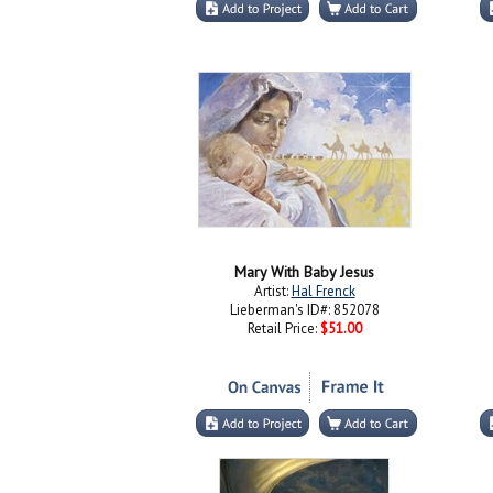
Mary With Baby Jesus
Artist:
Hal Frenck
Lieberman's ID#: 852078
Retail Price:
$51.00