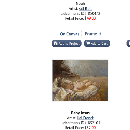
Noah
Artist:
Bill Bell
Lieberman's ID#: 850472
Retail Price:
$49.00
Baby Jesus
Artist:
Hal Frenck
Lieberman's ID#: 852104
Retail Price:
$52.00