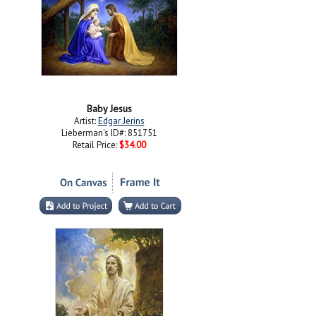
Baby Jesus
Artist:
Edgar Jerins
Lieberman's ID#: 851751
Retail Price:
$34.00