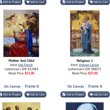
Mother And Child
Religious 1
Artist:
Hal Frenck
Artist:
Vintage Lavoie
Lieberman's ID#: 852084
Lieberman's ID#: 968071
Retail Price:
$51.00
Retail Price:
$35.00