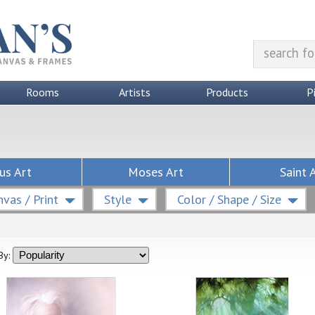
Rooms
Artists
Products
P
us Art
Moses Art
Saint 
vas / Print
Style
Color / Shape / Size
By: