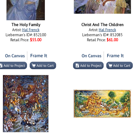
The Holy Family
Christ And The Children
Artist:
Hal Frenck
Artist:
Hal Frenck
Lieberman's ID#: 852100
Lieberman's ID#: 852085
Retail Price:
$55.00
Retail Price:
$61.00