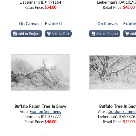
Lieberman's ID#: 971164
Lieberman's ID#: 1019
Retail Price:
$34.00
Retail Price:
$45.00
Buffalo Fallen Tree In Snow
Buffalo Tree In Sn
Artist:
Gordon Semmens
Artist:
Gordon Semme
Lieberman's ID#: 837777
Lieberman's ID#: 8376
Retail Price:
$46.00
Retail Price:
$44.00