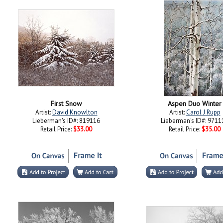
First Snow
Aspen Duo Winter
Artist:
David Knowlton
Artist:
Carol J Rupp
Lieberman's ID#: 819116
Lieberman's ID#: 9711
Retail Price:
$33.00
Retail Price:
$35.00