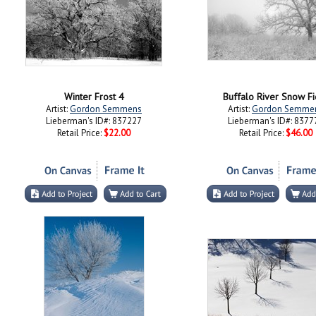
Winter Frost 4
Buffalo River Snow Fi
Artist:
Gordon Semmens
Artist:
Gordon Semme
Lieberman's ID#: 837227
Lieberman's ID#: 8377
Retail Price:
$22.00
Retail Price:
$46.00