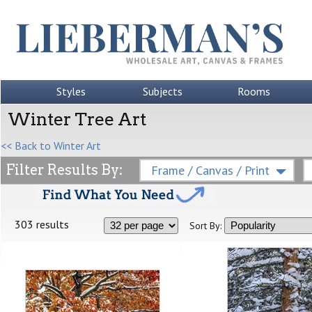
Styles
Subjects
Rooms
Winter Tree Art
<< Back to Winter Art
Filter Results By:
Frame / Canvas / Print
303 results
Sort By: