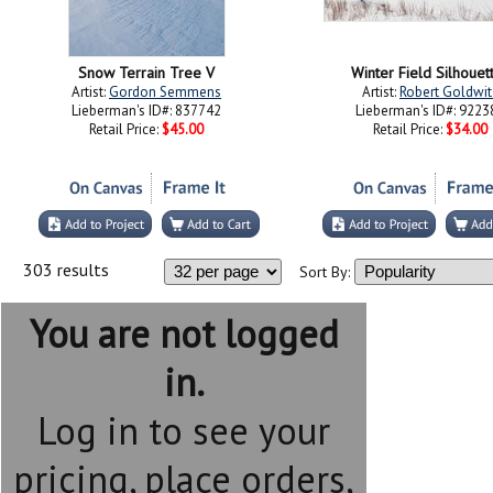
Snow Terrain Tree V
Winter Field Silhouet
Artist:
Gordon Semmens
Artist:
Robert Goldwit
Lieberman's ID#: 837742
Lieberman's ID#: 9223
Retail Price:
$45.00
Retail Price:
$34.00
303 results
Sort By:
You are not logged
in.
Log in to see your
pricing, place orders,