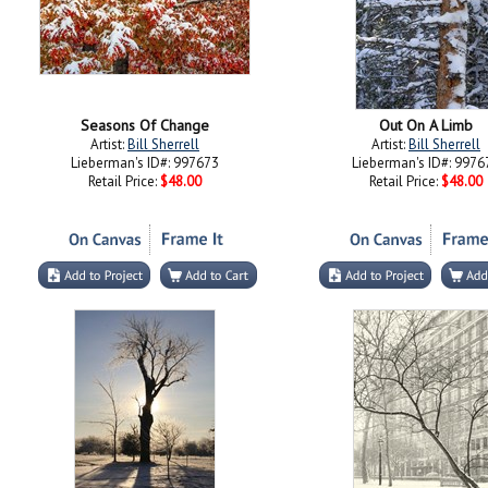
Seasons Of Change
Out On A Limb
Artist:
Bill Sherrell
Artist:
Bill Sherrell
Lieberman's ID#: 997673
Lieberman's ID#: 9976
Retail Price:
$48.00
Retail Price:
$48.00