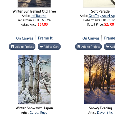
Winter Sun Behind Old Tree
Soft Parade
Artist:
Jeff Rasche
Artist:
Geoffrey Ansel Ag
Lieberman's ID#: 925297
Lieberman's ID#: 7802
Retail Price:
$34.00
Retail Price:
$27.00
Winter Snow with Aspen
Snowy Evening
Artist:
Carol J Rupp
Artist:
Davor Zilic