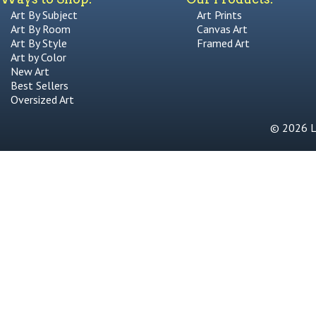
Art By Subject
Art Prints
Art By Room
Canvas Art
Art By Style
Framed Art
Art by Color
New Art
Best Sellers
Oversized Art
© 2026 Li