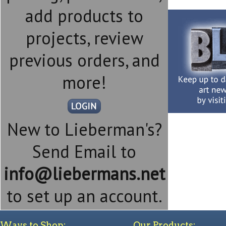
add products to
projects, review
previous orders, and
more!
New to Lieberman's?
Send Email to
info@liebermans.net
to set up an account.
Ways to Shop:
Our Products: