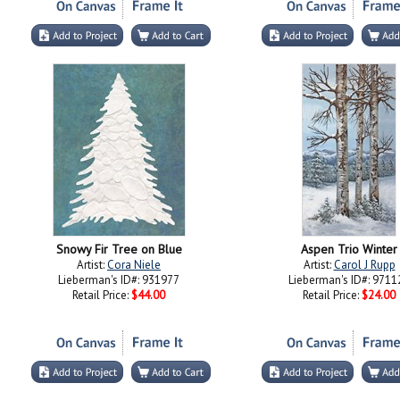
Snowy Fir Tree on Blue
Aspen Trio Winter
Artist:
Cora Niele
Artist:
Carol J Rupp
Lieberman's ID#: 931977
Lieberman's ID#: 9711
Retail Price:
$44.00
Retail Price:
$24.00