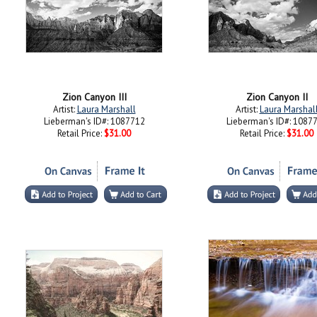
Zion Canyon III
Zion Canyon II
Artist:
Laura Marshall
Artist:
Laura Marshal
Lieberman's ID#: 1087712
Lieberman's ID#: 1087
Retail Price:
$31.00
Retail Price:
$31.00