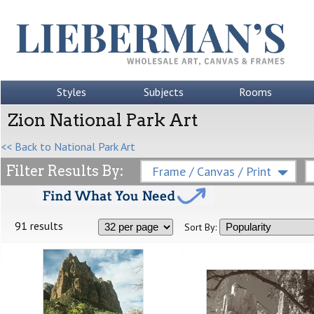
Styles
Subjects
Rooms
Zion National Park Art
<< Back to National Park Art
Filter Results By:
Frame / Canvas / Print
91 results
Sort By: