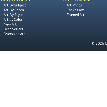
Art By Subject
Art Prints
Art By Room
Canvas Art
Art By Style
Framed Art
Art by Color
New Art
Best Sellers
Oversized Art
© 2026 Li