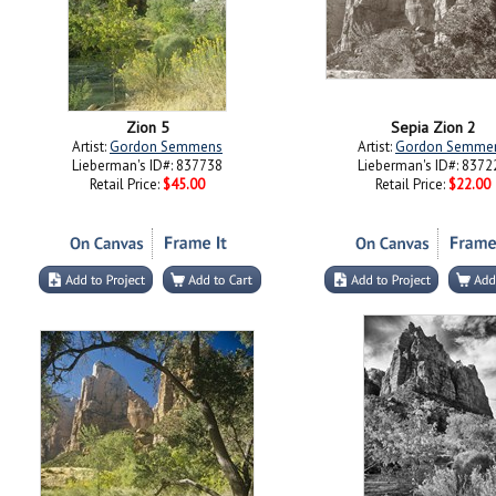
Zion 5
Sepia Zion 2
Artist:
Gordon Semmens
Artist:
Gordon Semme
Lieberman's ID#: 837738
Lieberman's ID#: 8372
Retail Price:
$45.00
Retail Price:
$22.00