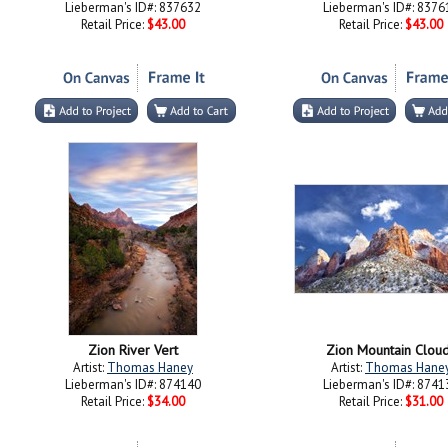
Lieberman's ID#: 837632
Lieberman's ID#: 8376
Retail Price:
$43.00
Retail Price:
$43.00
Zion River Vert
Zion Mountain Clou
Artist:
Thomas Haney
Artist:
Thomas Hane
Lieberman's ID#: 874140
Lieberman's ID#: 8741
Retail Price:
$34.00
Retail Price:
$31.00