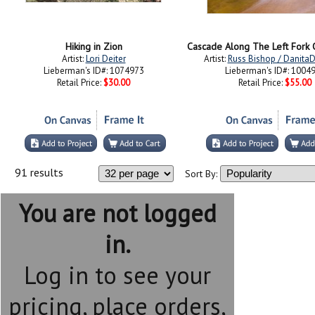
Hiking in Zion
Artist:
Lori Deiter
Artist:
Russ Bishop / Danita
Lieberman's ID#: 1074973
Lieberman's ID#: 1004
Retail Price:
$30.00
Retail Price:
$55.00
91 results
Sort By:
You are not logged
in.
Log in to see your
pricing, place orders,