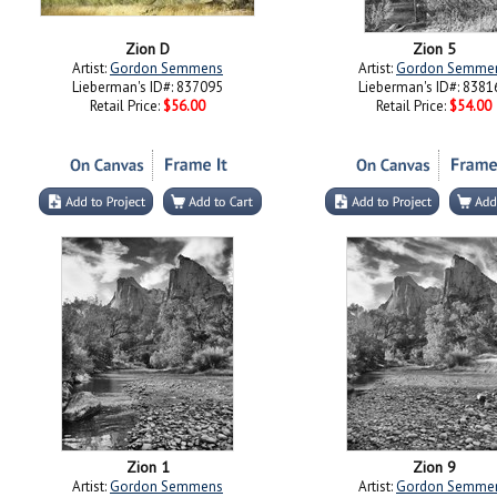
Zion D
Zion 5
Artist:
Gordon Semmens
Artist:
Gordon Semme
Lieberman's ID#: 837095
Lieberman's ID#: 8381
Retail Price:
$56.00
Retail Price:
$54.00
Zion 1
Zion 9
Artist:
Gordon Semmens
Artist:
Gordon Semme