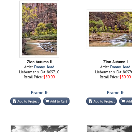
Zion Autumn II
Zion Autumn I
Artist:
Danny Head
Artist:
Danny Head
Lieberman's ID#: 865710
Lieberman's ID#: 8657
Retail Price:
$50.00
Retail Price:
$50.00