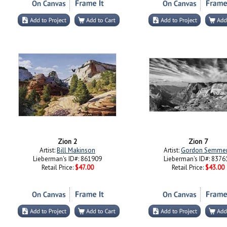
Zion 2
Zion 7
Artist:
Bill Makinson
Artist:
Gordon Semme
Lieberman's ID#: 861909
Lieberman's ID#: 8376
Retail Price:
$47.00
Retail Price:
$43.00