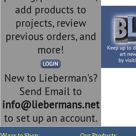
add products to
projects, review
previous orders, and
more!
New to Lieberman's?
Send Email to
info@liebermans.net
to set up an account.
Ways to Shop:
Our Products: