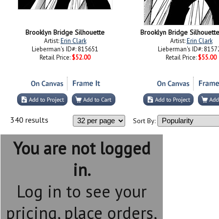
Brooklyn Bridge Silhouette
Brooklyn Bridge Silhouette 
Artist:
Erin Clark
Artist:
Erin Clark
Lieberman's ID#: 815651
Lieberman's ID#: 8157
Retail Price:
$52.00
Retail Price:
$55.00
340 results
Sort By:
You are not logged
in.
Log in to see your
pricing, place orders,