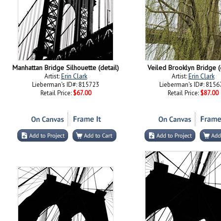
Manhattan Bridge Silhouette (detail)
Veiled Brooklyn Bridge (d
Artist:
Erin Clark
Artist:
Erin Clark
Lieberman's ID#: 815723
Lieberman's ID#: 8156
Retail Price:
$67.00
Retail Price:
$87.00