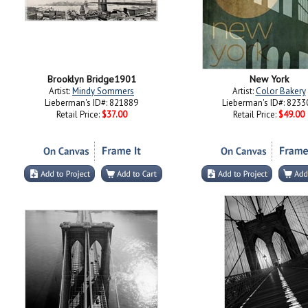
Brooklyn Bridge1901
New York
Artist:
Mindy Sommers
Artist:
Color Bakery
Lieberman's ID#: 821889
Lieberman's ID#: 8233
Retail Price:
$37.00
Retail Price:
$49.00