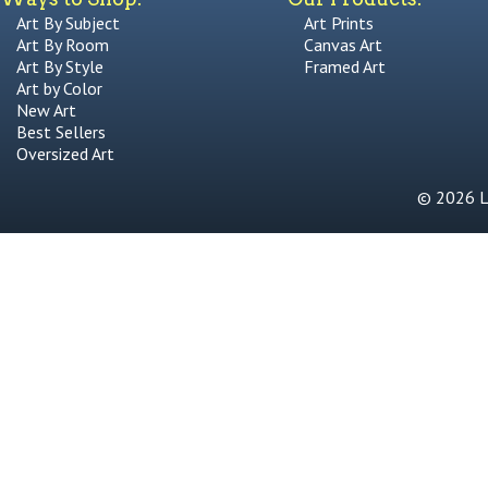
Art By Subject
Art Prints
Art By Room
Canvas Art
Art By Style
Framed Art
Art by Color
New Art
Best Sellers
Oversized Art
© 2026 Li