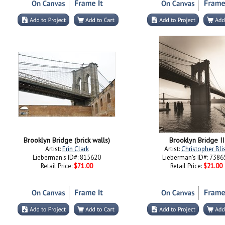
Brooklyn Bridge (brick walls)
Brooklyn Bridge II
Artist:
Erin Clark
Artist:
Christopher Bli
Lieberman's ID#: 815620
Lieberman's ID#: 7386
Retail Price:
$71.00
Retail Price:
$21.00