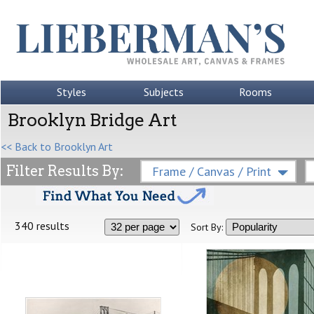
Styles
Subjects
Rooms
Brooklyn Bridge Art
<< Back to Brooklyn Art
Filter Results By:
Frame / Canvas / Print
340 results
Sort By: