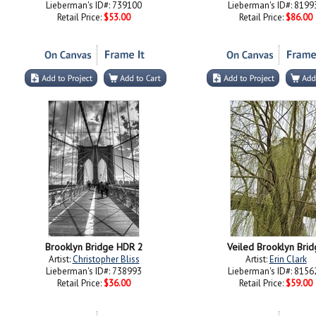
Lieberman's ID#: 739100
Lieberman's ID#: 8199
Retail Price:
$53.00
Retail Price:
$86.00
Brooklyn Bridge HDR 2
Veiled Brooklyn Brid
Artist:
Christopher Bliss
Artist:
Erin Clark
Lieberman's ID#: 738993
Lieberman's ID#: 8156
Retail Price:
$36.00
Retail Price:
$59.00