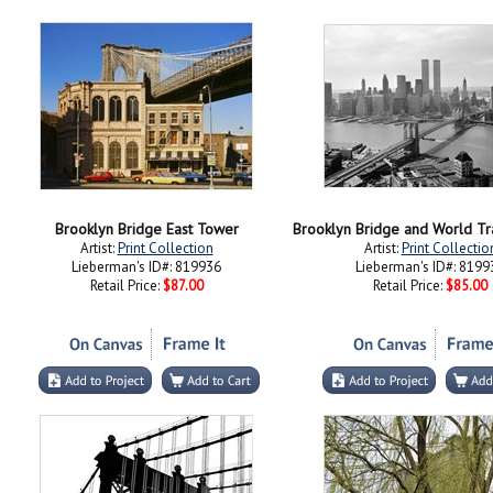
Brooklyn Bridge East Tower
Artist:
Print Collection
Artist:
Print Collectio
Lieberman's ID#: 819936
Lieberman's ID#: 8199
Retail Price:
$87.00
Retail Price:
$85.00