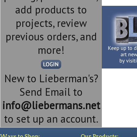
add products to
projects, review
previous orders, and
more!
New to Lieberman's?
Send Email to
info@liebermans.net
to set up an account.
Ways to Shop:
Our Products: