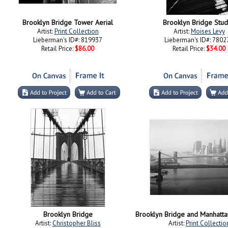
Brooklyn Bridge Tower Aerial
Brooklyn Bridge Stud
Artist:
Print Collection
Artist:
Moises Levy
Lieberman's ID#: 819937
Lieberman's ID#: 7802
Retail Price:
$86.00
Retail Price:
$34.00
Brooklyn Bridge
Artist:
Christopher Bliss
Artist:
Print Collectio