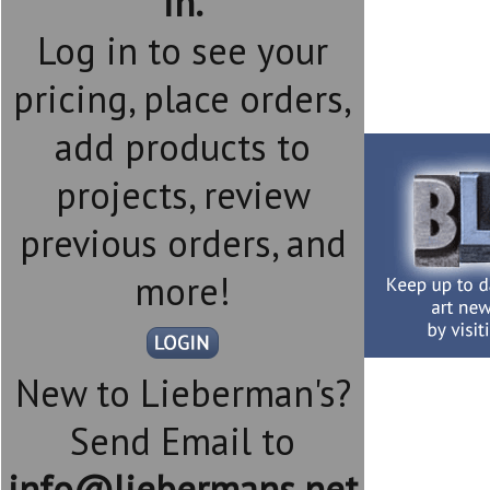
in.
Log in to see your
pricing, place orders,
add products to
projects, review
previous orders, and
more!
New to Lieberman's?
Send Email to
info@liebermans.net