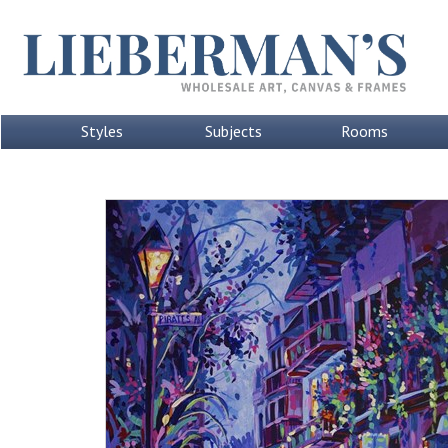
Styles
Subjects
Rooms