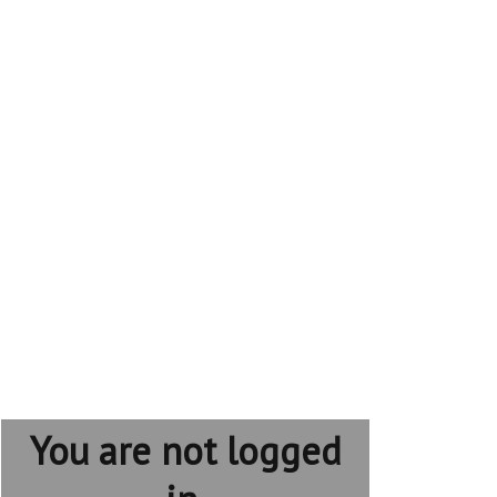
You are not logged