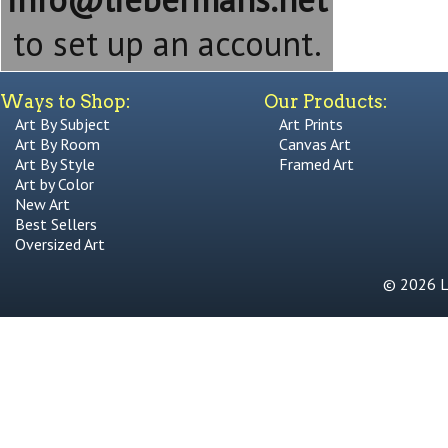
to set up an account.
Ways to Shop:
Our Products:
Art By Subject
Art Prints
Art By Room
Canvas Art
Art By Style
Framed Art
Art by Color
New Art
Best Sellers
Oversized Art
© 2026 Li