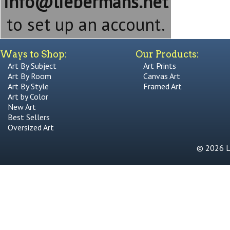
info@liebermans.net
to set up an account.
Ways to Shop:
Our Products:
Art By Subject
Art Prints
Art By Room
Canvas Art
Art By Style
Framed Art
Art by Color
New Art
Best Sellers
Oversized Art
© 2026 Li