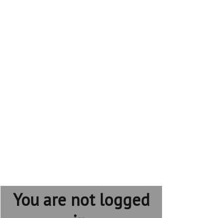
You are not logged