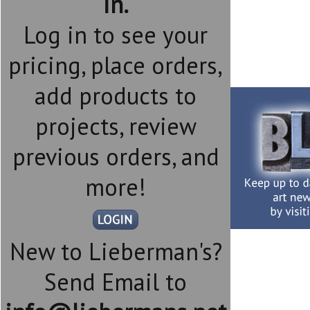
in.
Log in to see your
pricing, place orders,
add products to
projects, review
previous orders, and
more!
New to Lieberman's?
Send Email to