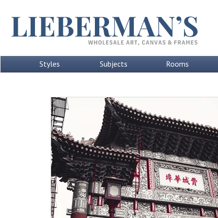
Styles
Subjects
Rooms