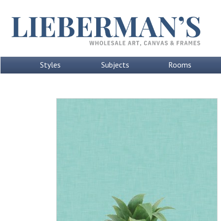
Styles
Subjects
Rooms