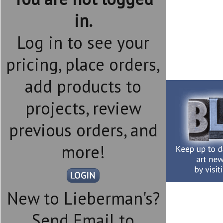
in.
Log in to see your
pricing, place orders,
add products to
projects, review
previous orders, and
more!
New to Lieberman's?
Send Email to