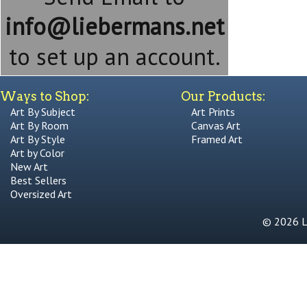
info@liebermans.net
to set up an account.
Ways to Shop:
Our Products:
Art By Subject
Art Prints
Art By Room
Canvas Art
Art By Style
Framed Art
Art by Color
New Art
Best Sellers
Oversized Art
© 2026 Li