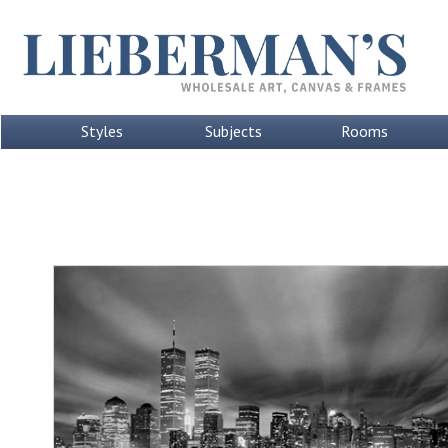
Styles
Subjects
Rooms