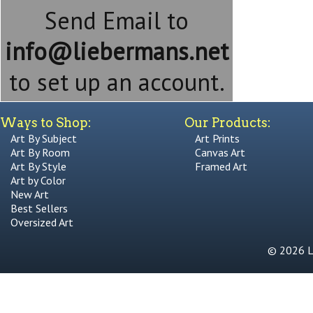
Send Email to
info@liebermans.net
to set up an account.
Ways to Shop:
Our Products:
Art By Subject
Art Prints
Art By Room
Canvas Art
Art By Style
Framed Art
Art by Color
New Art
Best Sellers
Oversized Art
© 2026 Li