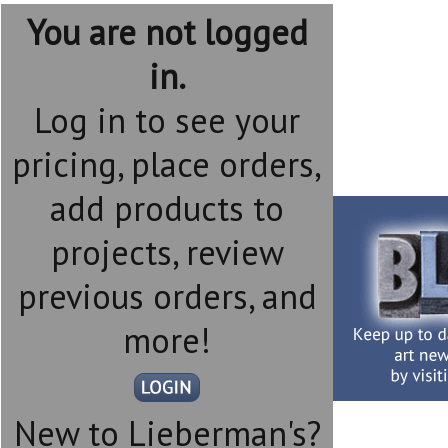
You are not logged
in.
Log in to see your
pricing, place orders,
add products to
projects, review
previous orders, and
more!
New to Lieberman's?