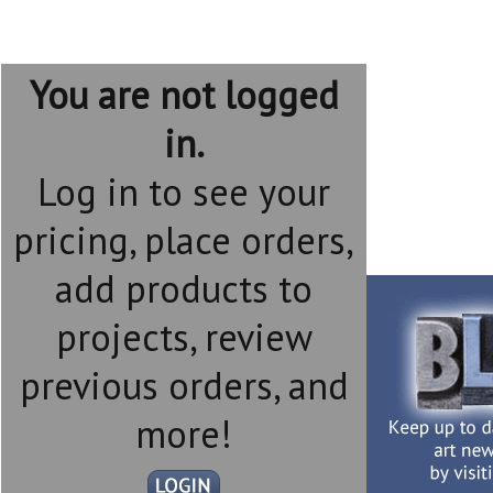
You are not logged
in.
Log in to see your
pricing, place orders,
add products to
projects, review
previous orders, and
more!