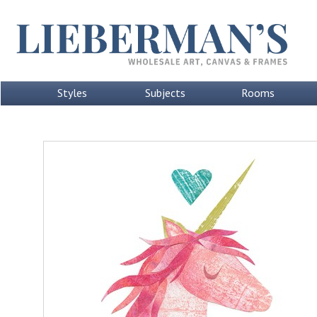
Styles
Subjects
Rooms