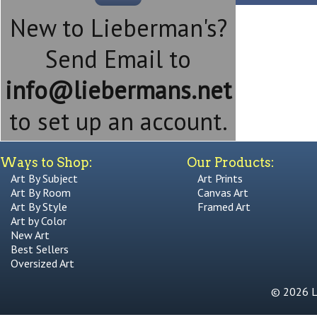
New to Lieberman's?
Send Email to
info@liebermans.net
to set up an account.
Ways to Shop:
Our Products:
Art By Subject
Art Prints
Art By Room
Canvas Art
Art By Style
Framed Art
Art by Color
New Art
Best Sellers
Oversized Art
© 2026 Li