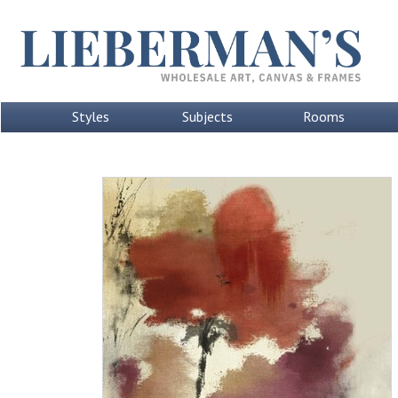
Styles
Subjects
Rooms