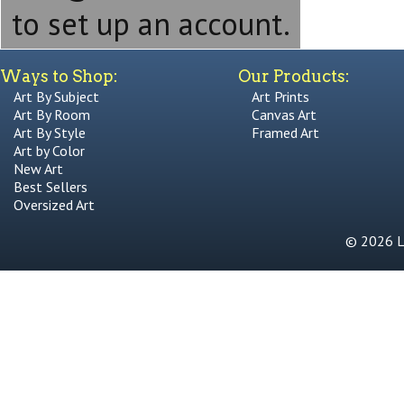
to set up an account.
Ways to Shop:
Our Products:
Art By Subject
Art Prints
Art By Room
Canvas Art
Art By Style
Framed Art
Art by Color
New Art
Best Sellers
Oversized Art
© 2026 Li