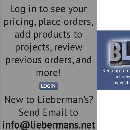
Log in to see your
pricing, place orders,
add products to
projects, review
previous orders, and
more!
New to Lieberman's?
Send Email to
info@liebermans.net