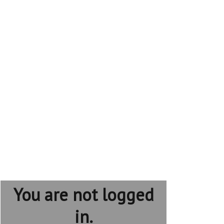
You are not logged
in.