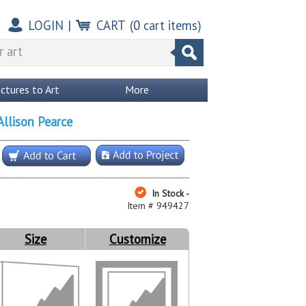
LOGIN
|
CART
(
0
cart items)
ictures to Art
More
Allison Pearce
In Stock -
Item # 949427
Size
Customize