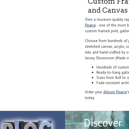
Custom Fram
and Canvas 
Own a museum-quality repr
Pearce
- one of the most be
custom framed print, galler
Choose from hundreds of 
stretched canvas, acrylic, o
inks and hand-crafted by 
Jersey Showroom (Made in
Hundreds of custom
Ready-to-hang gall
Sizes from 8x8 to 
Fade-resistant archi
Order your
Allison Pearce
'
today.