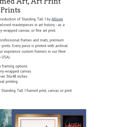
ed Art, Art Print
Prints
oduction of Standing Tall I by
Allison
loved masterpieces in art history - as a
y-wrapped canvas, or fine art print.
professional frames and mats, premium
r prints. Every piece is printed with archival
our expirience custom framers in our New
 USA).
 framing options
ery-wrapped canvas
over 36x48 inches
val printing
s Standing Tall I framed print, canvas or print