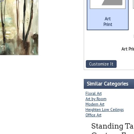
Art
Print
Art Pri
Customize It
Similar Categories
Floral Art
Art by Room
Modern Art
Heighten Low Ceilings
Office Art
Standing Tal