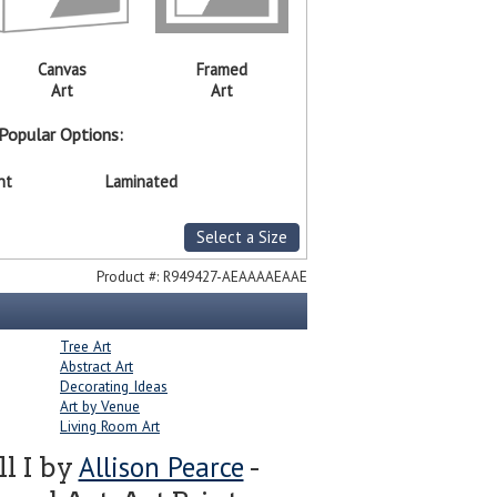
Canvas
Framed
Art
Art
Popular Options:
nt
Laminated
Select a Size
Product #:
R949427-AEAAAAEAAE
Tree Art
Abstract Art
Decorating Ideas
Art by Venue
Living Room Art
Allison Pearce
l I by
-