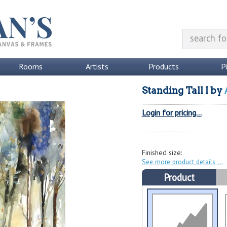
Rooms
Artists
Products
P
Standing Tall I
by
Login for pricing...
Finished size:
See more product details
Product