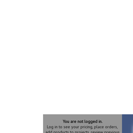
You are not logged in.
Log in to see your pricing, place orders,
add products to projects, review previous