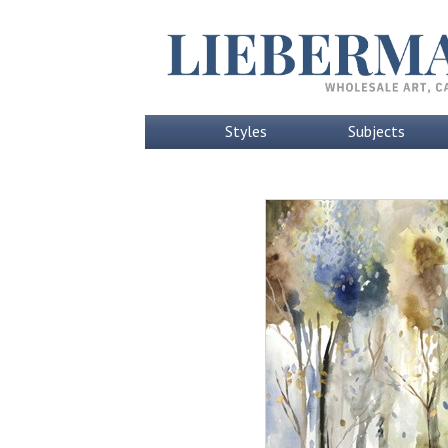
Styles
Subjects