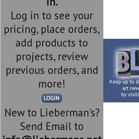
in.
Log in to see your
pricing, place orders,
add products to
projects, review
previous orders, and
more!
New to Lieberman's?
Send Email to