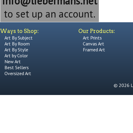
info@liebermans.net
to set up an account.
Ways to Shop:
Our Products:
Art By Subject
Art Prints
Art By Room
Canvas Art
Art By Style
Framed Art
Art by Color
New Art
Best Sellers
Oversized Art
© 2026 Li