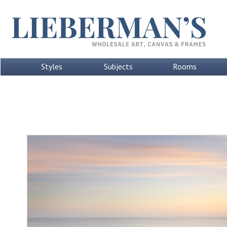
Styles
Subjects
Rooms