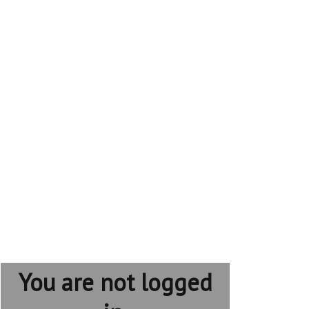
You are not logged