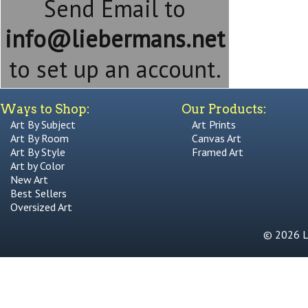
Send Email to
info@liebermans.net
to set up an account.
Ways to Shop:
Our Products:
Art By Subject
Art Prints
Art By Room
Canvas Art
Art By Style
Framed Art
Art by Color
New Art
Best Sellers
Oversized Art
© 2026 Li