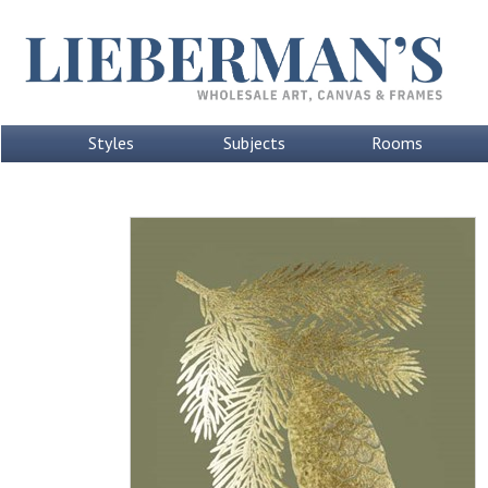
Styles
Subjects
Rooms