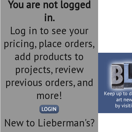
You are not logged
in.
Log in to see your
pricing, place orders,
add products to
projects, review
previous orders, and
more!
New to Lieberman's?