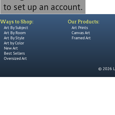
to set up an account.
Ways to Shop:
Our Products:
Art By Subject
Art Prints
Art By Room
Canvas Art
Art By Style
Framed Art
Art by Color
New Art
Best Sellers
Oversized Art
© 2026 Li