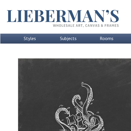
Styles
Subjects
Rooms