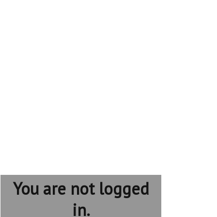
You are not logged
in.