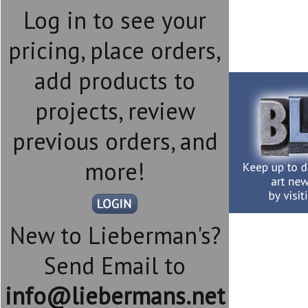
Log in to see your
pricing, place orders,
add products to
projects, review
previous orders, and
more!
New to Lieberman's?
Send Email to
info@liebermans.net