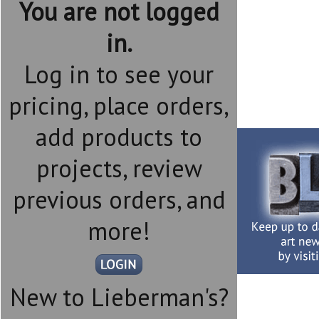
You are not logged
in.
Log in to see your
pricing, place orders,
add products to
projects, review
previous orders, and
more!
New to Lieberman's?