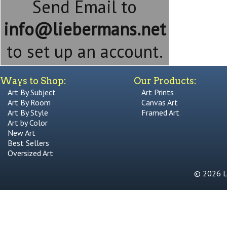
Send Email to
info@liebermans.net
to set up an account.
Ways to Shop:
Our Products:
Art By Subject
Art Prints
Art By Room
Canvas Art
Art By Style
Framed Art
Art by Color
New Art
Best Sellers
Oversized Art
© 2026 Li