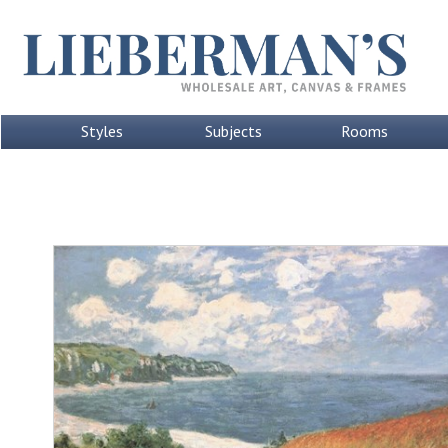
Styles
Subjects
Rooms