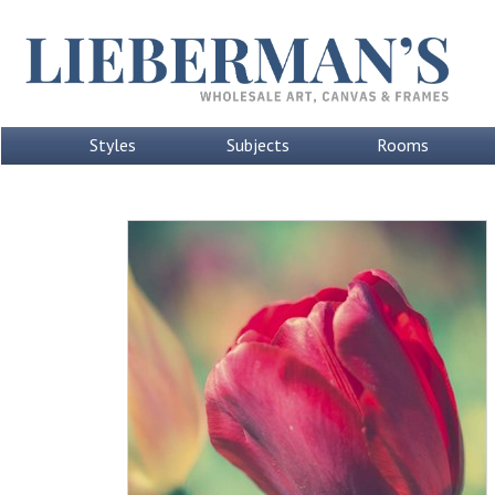
Styles
Subjects
Rooms