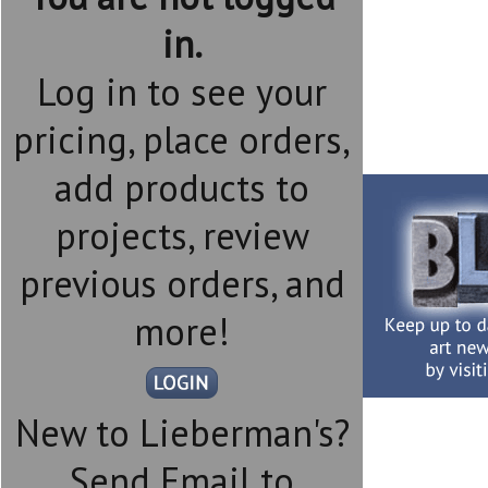
in.
Log in to see your
pricing, place orders,
add products to
projects, review
previous orders, and
more!
New to Lieberman's?
Send Email to