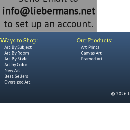
info@liebermans.net
to set up an account.
Ways to Shop:
Our Products:
Art By Subject
Art Prints
Art By Room
Canvas Art
Art By Style
Framed Art
Art by Color
New Art
Best Sellers
Oversized Art
© 2026 Li