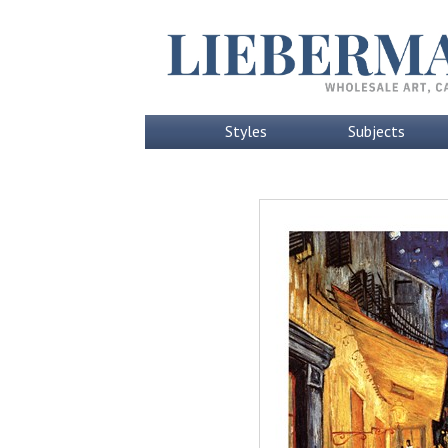
Styles
Subjects