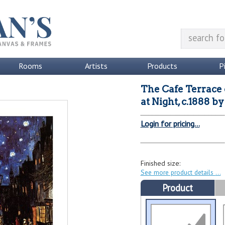
Rooms
Artists
Products
P
The Cafe Terrace 
at Night, c.1888
b
Login for pricing...
Finished size:
See more product details
Product