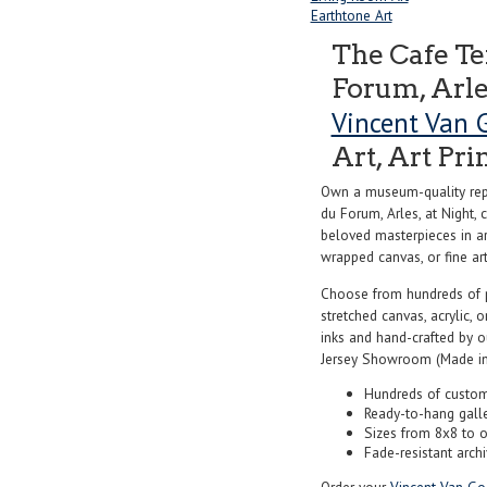
Earthtone Art
The Cafe Te
Forum, Arles
Vincent Van 
Art, Art Pri
Own a museum-quality repr
du Forum, Arles, at Night,
beloved masterpieces in art
wrapped canvas, or fine art 
Choose from hundreds of 
stretched canvas, acrylic, o
inks and hand-crafted by 
Jersey Showroom (Made in
Hundreds of custom
Ready-to-hang gall
Sizes from 8x8 to 
Fade-resistant archi