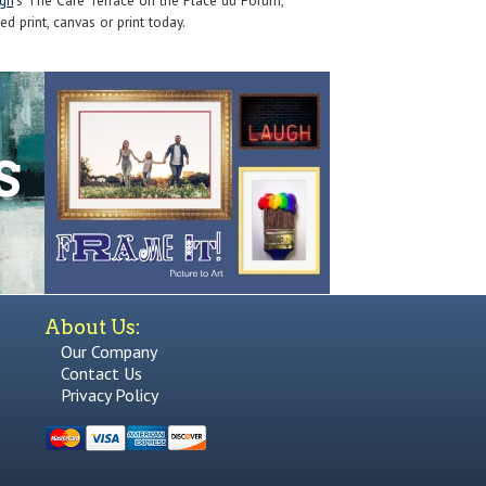
gh
's The Cafe Terrace on the Place du Forum,
ed print, canvas or print today.
About Us:
Our Company
Contact Us
Privacy Policy