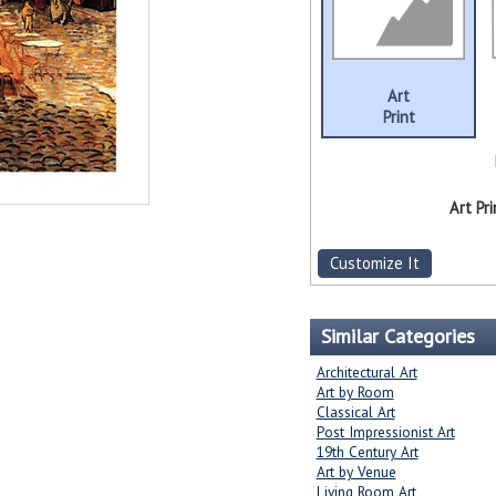
Art
Print
Art Pri
Customize It
Similar Categories
Architectural Art
Art by Room
Classical Art
Post Impressionist Art
19th Century Art
Art by Venue
Living Room Art