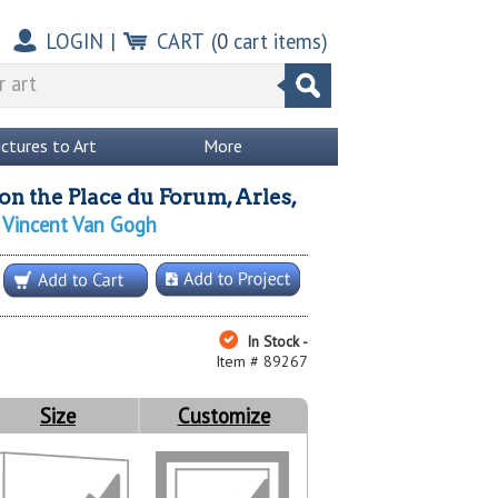
LOGIN
|
CART
(
0
cart items)
ictures to Art
More
on the Place du Forum, Arles,
Vincent Van Gogh
y
In Stock -
Item # 89267
Size
Customize