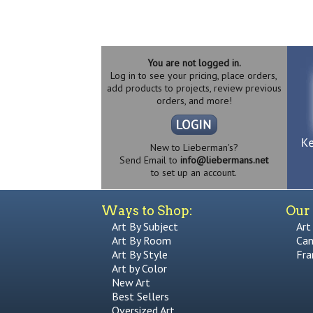
You are not logged in.
Log in to see your pricing, place orders,
add products to projects, review previous
orders, and more!
New to Lieberman's?
Send Email to
info@liebermans.net
to set up an account.
Ways to Shop:
Our 
Art By Subject
Art
Art By Room
Can
Art By Style
Fra
Art by Color
New Art
Best Sellers
Oversized Art