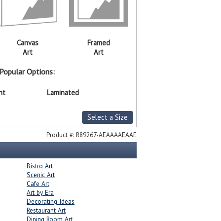
Canvas
Framed
Art
Art
Popular Options:
nt
Laminated
Select a Size
Product #:
R89267-AEAAAAEAAE
Bistro Art
Scenic Art
Cafe Art
Art by Era
Decorating Ideas
Restaurant Art
Dining Room Art