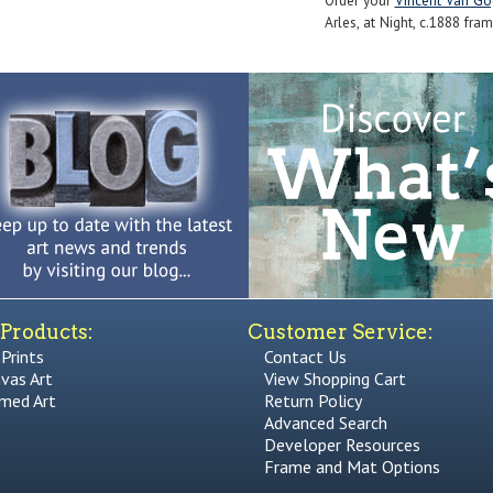
Order your
Vincent Van Go
Arles, at Night, c.1888 fram
Products:
Customer Service:
 Prints
Contact Us
vas Art
View Shopping Cart
med Art
Return Policy
Advanced Search
Developer Resources
Frame and Mat Options