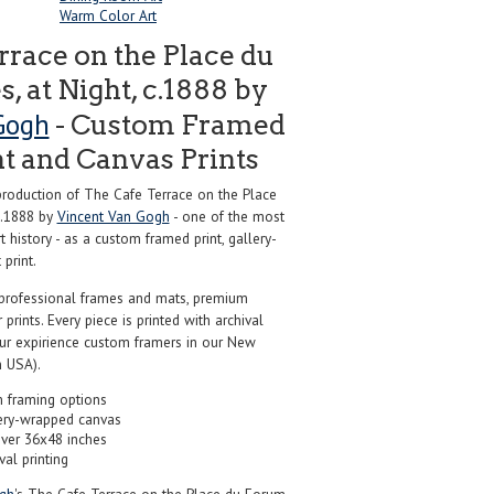
Warm Color Art
rrace on the Place du
, at Night, c.1888 by
Gogh
- Custom Framed
nt and Canvas Prints
oduction of The Cafe Terrace on the Place
 c.1888 by
Vincent Van Gogh
- one of the most
 history - as a custom framed print, gallery-
print.
professional frames and mats, premium
r prints. Every piece is printed with archival
our expirience custom framers in our New
 USA).
 framing options
ery-wrapped canvas
over 36x48 inches
val printing