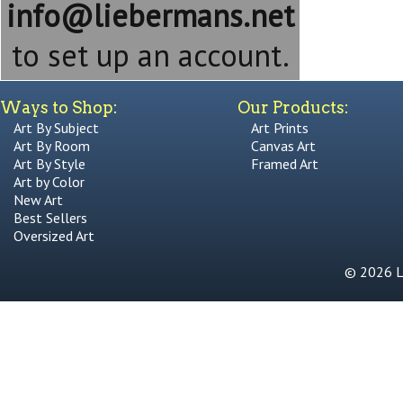
info@liebermans.net
to set up an account.
Ways to Shop:
Our Products:
Art By Subject
Art Prints
Art By Room
Canvas Art
Art By Style
Framed Art
Art by Color
New Art
Best Sellers
Oversized Art
© 2026 Li