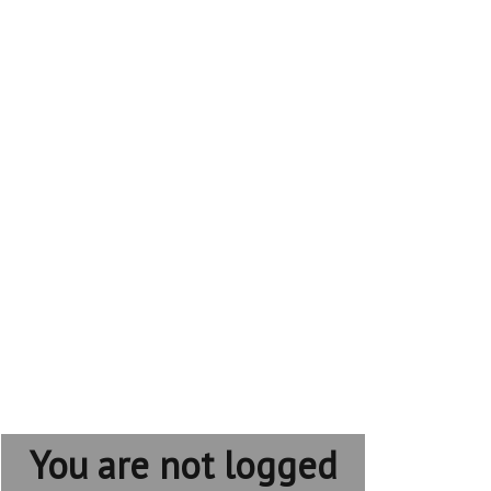
You are not logged