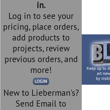
in.
Log in to see your
pricing, place orders,
add products to
projects, review
previous orders, and
more!
New to Lieberman's?
Send Email to