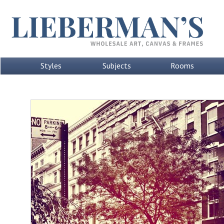
Styles
Subjects
Rooms