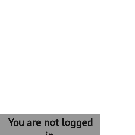
You are not logged