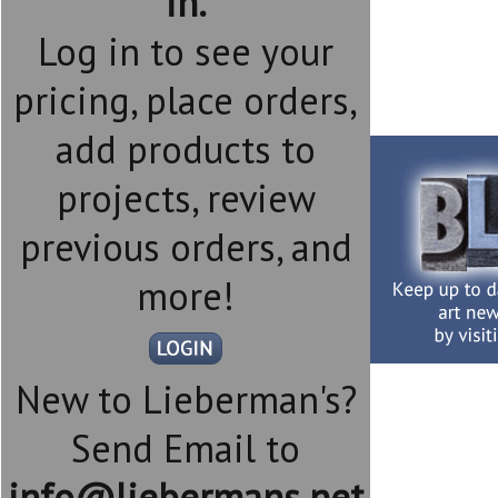
in.
Log in to see your
pricing, place orders,
add products to
projects, review
previous orders, and
more!
New to Lieberman's?
Send Email to
info@liebermans.net