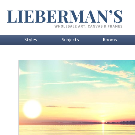
Styles
Subjects
Rooms