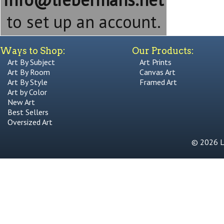
to set up an account.
Ways to Shop:
Our Products:
Art By Subject
Art Prints
Art By Room
Canvas Art
Art By Style
Framed Art
Art by Color
New Art
Best Sellers
Oversized Art
© 2026 Li