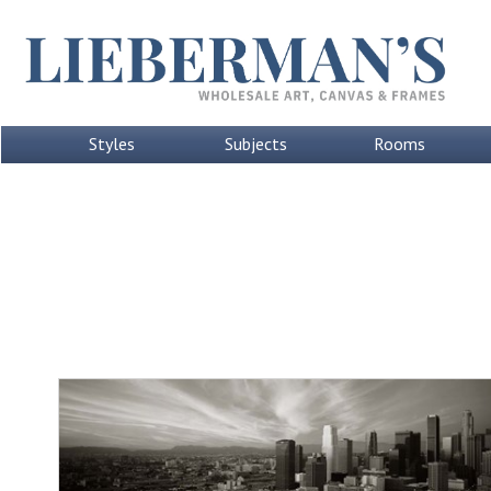
Styles
Subjects
Rooms