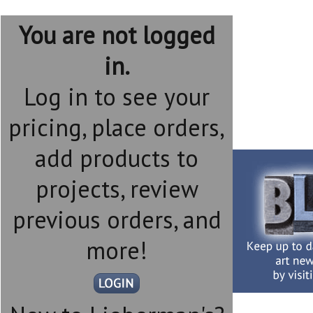
You are not logged
in.
Log in to see your
pricing, place orders,
add products to
projects, review
previous orders, and
more!