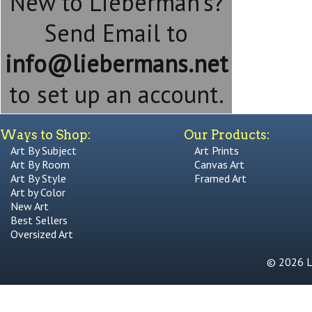
New to Lieberman's?
Send Email to
info@liebermans.net
to set up an account.
Ways to Shop:
Our Products:
Art By Subject
Art Prints
Art By Room
Canvas Art
Art By Style
Framed Art
Art by Color
New Art
Best Sellers
Oversized Art
© 2026 Li