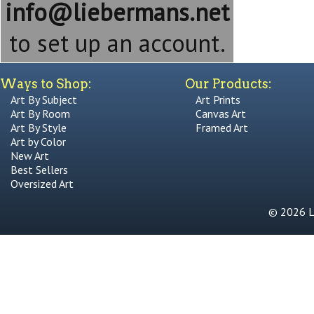
info@liebermans.net
to set up an account.
Ways to Shop:
Our Products:
Art By Subject
Art Prints
Art By Room
Canvas Art
Art By Style
Framed Art
Art by Color
New Art
Best Sellers
Oversized Art
© 2026 Li