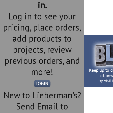
in.
Log in to see your
pricing, place orders,
add products to
projects, review
previous orders, and
more!
New to Lieberman's?
Send Email to