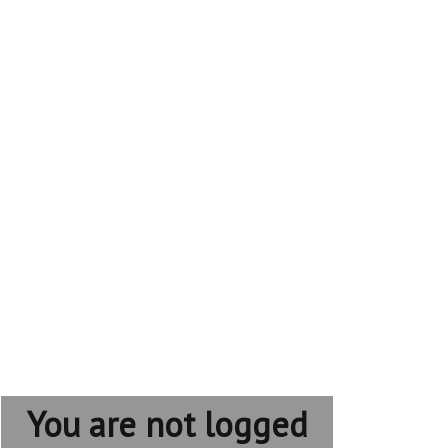
You are not logged