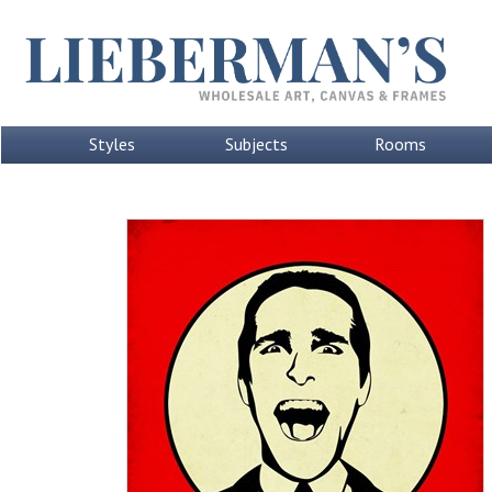
Styles
Subjects
Rooms