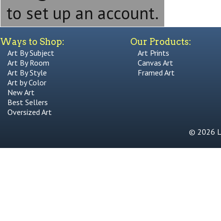
to set up an account.
Ways to Shop:
Our Products:
Art By Subject
Art Prints
Art By Room
Canvas Art
Art By Style
Framed Art
Art by Color
New Art
Best Sellers
Oversized Art
© 2026 Li