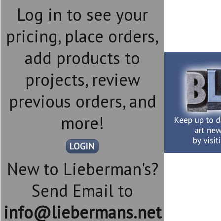
Log in to see your
pricing, place orders,
add products to
projects, review
previous orders, and
more!
New to Lieberman's?
Send Email to
info@liebermans.net