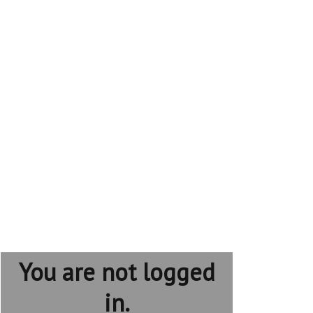
You are not logged
in.