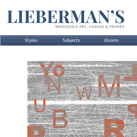
Styles
Subjects
Rooms