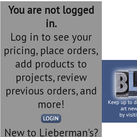
You are not logged
in.
Log in to see your
pricing, place orders,
add products to
projects, review
previous orders, and
more!
New to Lieberman's?