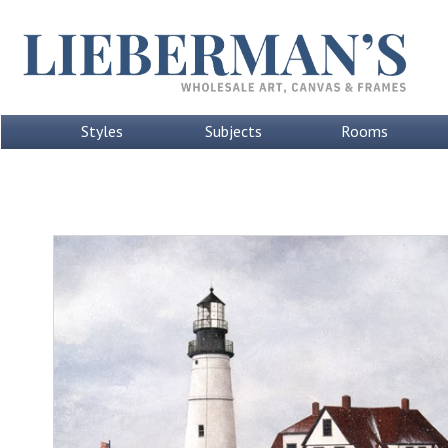
Styles
Subjects
Rooms