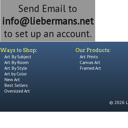
Send Email to
info@liebermans.net
to set up an account.
Ways to Shop:
Our Products:
Art By Subject
Art Prints
Art By Room
Canvas Art
Art By Style
Framed Art
Art by Color
New Art
Best Sellers
Oversized Art
© 2026 Li