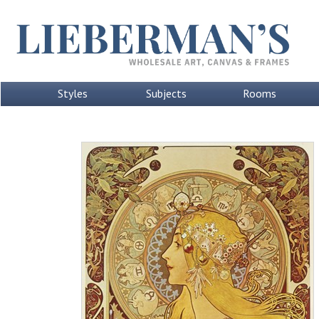
Styles
Subjects
Rooms