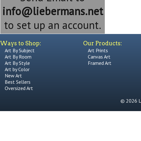
info@liebermans.net
to set up an account.
Ways to Shop:
Our Products:
Art By Subject
Art Prints
Art By Room
Canvas Art
Art By Style
Framed Art
Art by Color
New Art
Best Sellers
Oversized Art
© 2026 Li