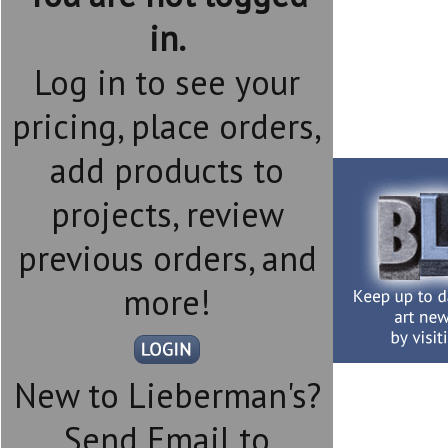
in.
Log in to see your
pricing, place orders,
add products to
projects, review
previous orders, and
more!
New to Lieberman's?
Send Email to