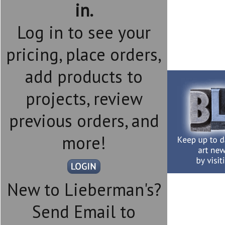
in.
Log in to see your
pricing, place orders,
add products to
projects, review
previous orders, and
more!
New to Lieberman's?
Send Email to