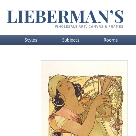
Styles
Subjects
Rooms