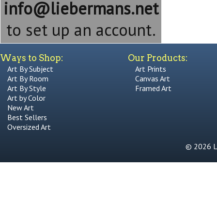
info@liebermans.net
to set up an account.
Ways to Shop:
Our Products:
Art By Subject
Art Prints
Art By Room
Canvas Art
Art By Style
Framed Art
Art by Color
New Art
Best Sellers
Oversized Art
© 2026 Li