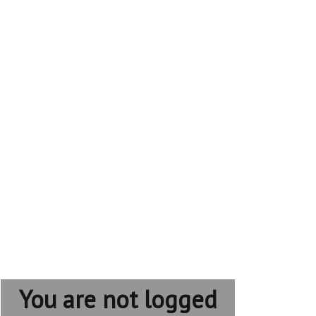
You are not logged