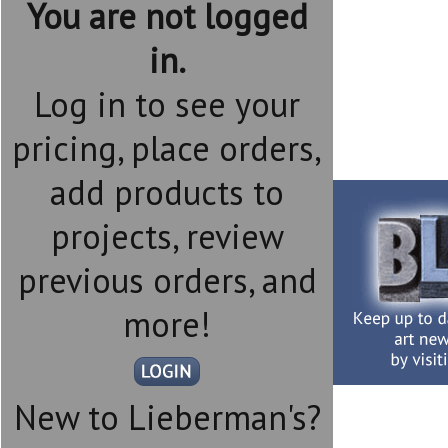
You are not logged
in.
Log in to see your
pricing, place orders,
add products to
projects, review
previous orders, and
more!
New to Lieberman's?