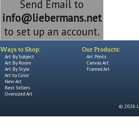
Send Email to
info@liebermans.net
to set up an account.
Ways to Shop:
Our Products:
Art By Subject
Art Prints
Art By Room
Canvas Art
Art By Style
Framed Art
Art by Color
New Art
Best Sellers
Oversized Art
© 2026 Li