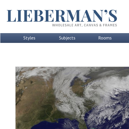
Styles
Subjects
Rooms