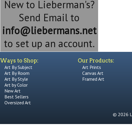
New to Lieberman's?
Send Email to
info@liebermans.net
to set up an account.
Ways to Shop:
Our Products:
Art By Subject
Art Prints
Art By Room
Canvas Art
Art By Style
Framed Art
Art by Color
New Art
Best Sellers
Oversized Art
© 2026 Li