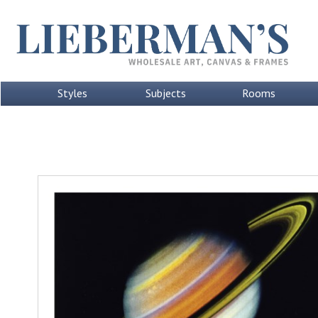
Styles
Subjects
Rooms