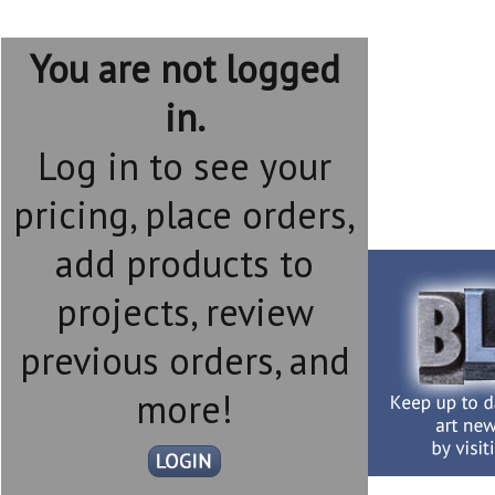
You are not logged
in.
Log in to see your
pricing, place orders,
add products to
projects, review
previous orders, and
more!