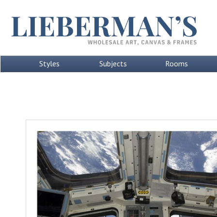
Styles
Subjects
Rooms