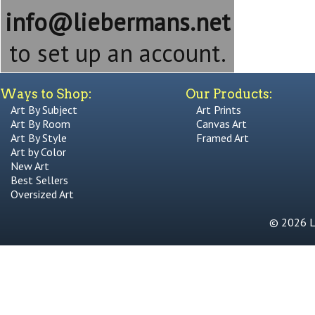
info@liebermans.net
to set up an account.
Ways to Shop:
Our Products:
Art By Subject
Art Prints
Art By Room
Canvas Art
Art By Style
Framed Art
Art by Color
New Art
Best Sellers
Oversized Art
© 2026 Li