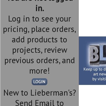
in.
Log in to see your
pricing, place orders,
add products to
projects, review
previous orders, and
more!
New to Lieberman's?
Send Email to