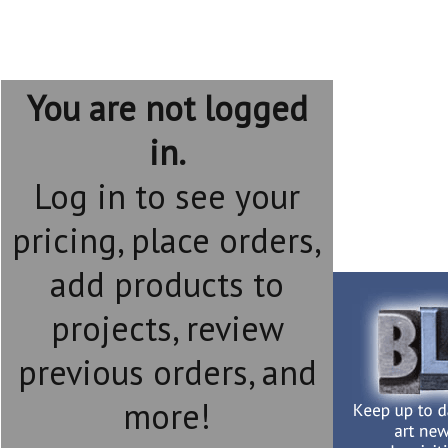
You are not logged
in.
Log in to see your
pricing, place orders,
add products to
projects, review
previous orders, and
more!