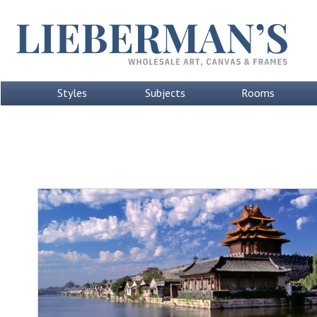
Styles
Subjects
Rooms