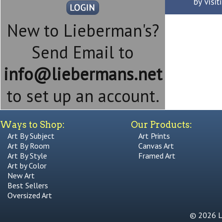
New to Lieberman's?
Send Email to
info@liebermans.net
to set up an account.
Ways to Shop:
Our Products:
Art By Subject
Art Prints
Art By Room
Canvas Art
Art By Style
Framed Art
Art by Color
New Art
Best Sellers
Oversized Art
© 2026 Li