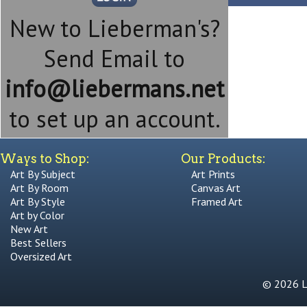
New to Lieberman's?
Send Email to
info@liebermans.net
to set up an account.
Ways to Shop:
Our Products:
Art By Subject
Art Prints
Art By Room
Canvas Art
Art By Style
Framed Art
Art by Color
New Art
Best Sellers
Oversized Art
© 2026 Li