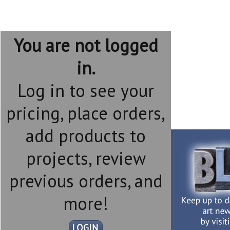
You are not logged
in.
Log in to see your
pricing, place orders,
add products to
projects, review
previous orders, and
more!