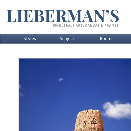
Styles
Subjects
Rooms