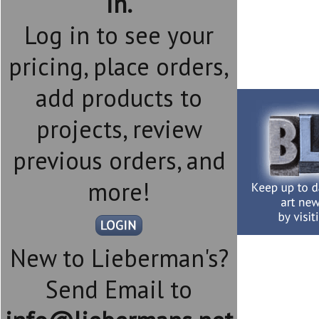
in.
Log in to see your
pricing, place orders,
add products to
projects, review
previous orders, and
more!
New to Lieberman's?
Send Email to