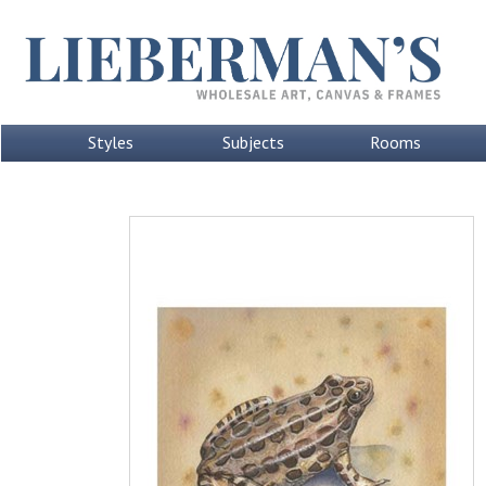
Styles
Subjects
Rooms