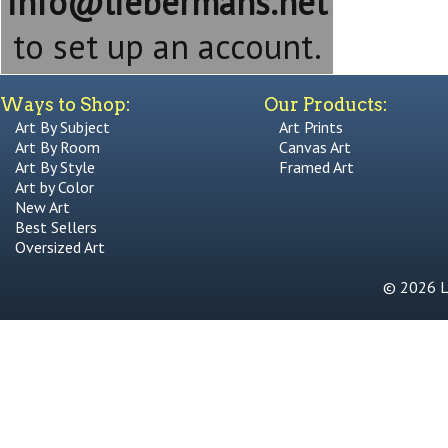
info@liebermans.net
to set up an account.
Ways to Shop:
Our Products:
Art By Subject
Art Prints
Art By Room
Canvas Art
Art By Style
Framed Art
Art by Color
New Art
Best Sellers
Oversized Art
© 2026 Li