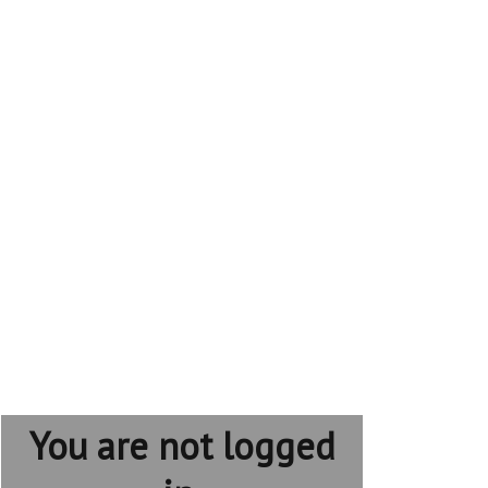
You are not logged