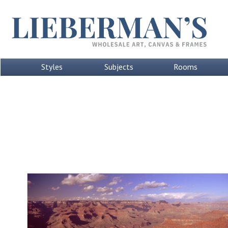
Styles
Subjects
Rooms