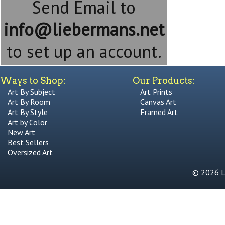
Send Email to
info@liebermans.net
to set up an account.
Ways to Shop:
Our Products:
Art By Subject
Art Prints
Art By Room
Canvas Art
Art By Style
Framed Art
Art by Color
New Art
Best Sellers
Oversized Art
© 2026 Li