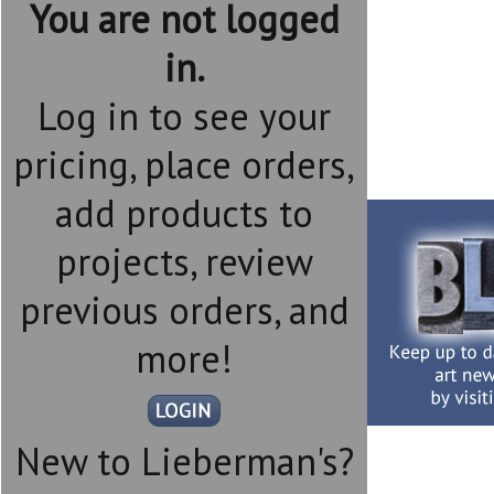
You are not logged
in.
Log in to see your
pricing, place orders,
add products to
projects, review
previous orders, and
more!
New to Lieberman's?