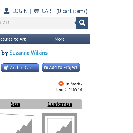
LOGIN
|
CART
(
0
cart items)
ictures to Art
More
Suzanne Wilkins
by
In Stock -
Item # 766948
Size
Customize