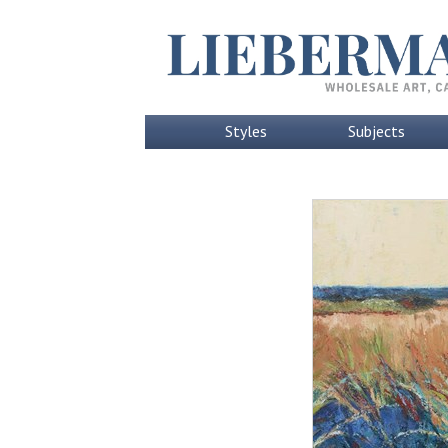
Styles
Subjects