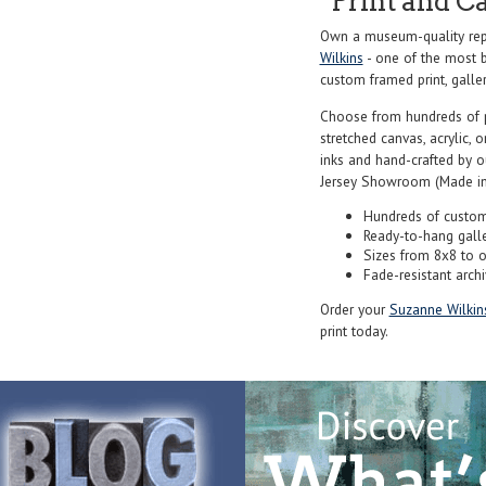
Print and C
Own a museum-quality repr
Wilkins
- one of the most b
custom framed print, galler
Choose from hundreds of 
stretched canvas, acrylic, o
inks and hand-crafted by 
Jersey Showroom (Made in
Hundreds of custom
Ready-to-hang gall
Sizes from 8x8 to 
Fade-resistant archi
Order your
Suzanne Wilkin
print today.