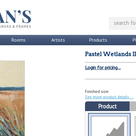
Rooms
Artists
Products
P
Pastel Wetlands II
Login for pricing...
Finished size:
See more product details
Product