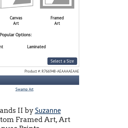
Canvas
Framed
Art
Art
Popular Options:
nt
Laminated
Select a Size
Product #:
R766948-AEAAAAEAAE
Swamp Art
Suzanne
ands II by
tom Framed Art, Art