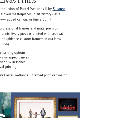
anvas Prints
oduction of Pastel Wetlands II by
Suzanne
eloved masterpieces in art history - as a
y-wrapped canvas, or fine art print.
professional frames and mats, premium
r prints. Every piece is printed with archival
our expirience custom framers in our New
 USA).
 framing options
ery-wrapped canvas
over 36x48 inches
val printing
s
's Pastel Wetlands II framed print, canvas or