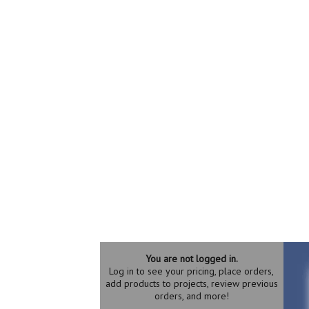
You are not logged in.
Log in to see your pricing, place orders,
add products to projects, review previous
orders, and more!