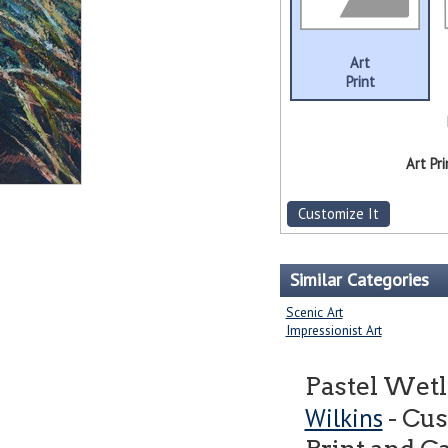
Art
Print
Art Pri
Customize It
Similar Categories
Scenic Art
Impressionist Art
Pastel Wetl
Wilkins
- Cus