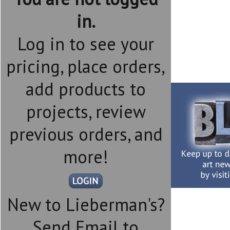
in.
Log in to see your
pricing, place orders,
add products to
projects, review
previous orders, and
more!
New to Lieberman's?
Send Email to