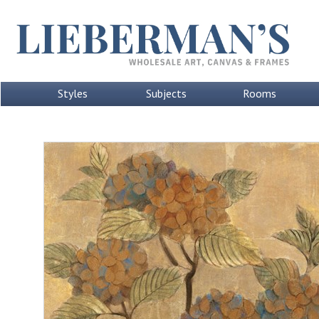
Styles
Subjects
Rooms