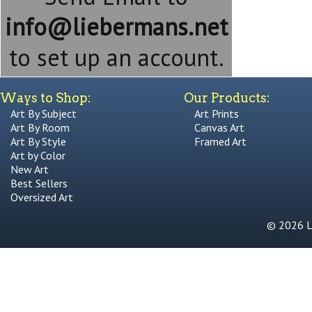
info@liebermans.net
to set up an account.
Ways to Shop:
Our Products:
Art By Subject
Art Prints
Art By Room
Canvas Art
Art By Style
Framed Art
Art by Color
New Art
Best Sellers
Oversized Art
© 2026 Li