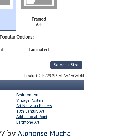
Framed
Art
Popular Options:
nt
Laminated
Select a Size
Product #:
R729496-AEAAAAGADM
Bedroom Art
Vintage Posters
Art Nouveau Posters
19th Century Art
Add a Focal Point
Earthtone Art
Alphonse Mucha
97 by
-