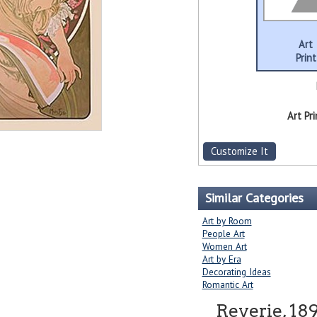
Art
Print
Art Pri
Customize It
Similar Categories
Art by Room
People Art
Women Art
Art by Era
Decorating Ideas
Romantic Art
Reverie, 18