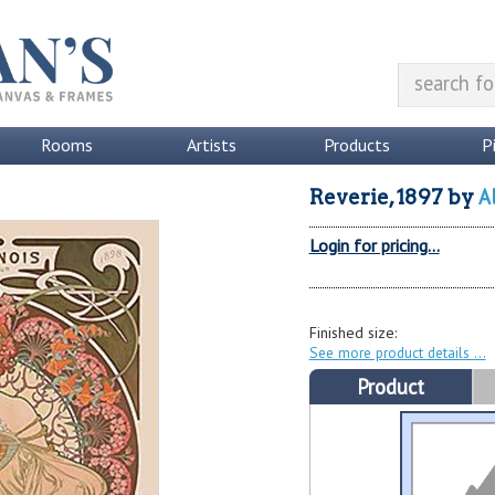
Rooms
Artists
Products
P
A
Reverie, 1897
by
Login for pricing...
Finished size:
See more product details
Product