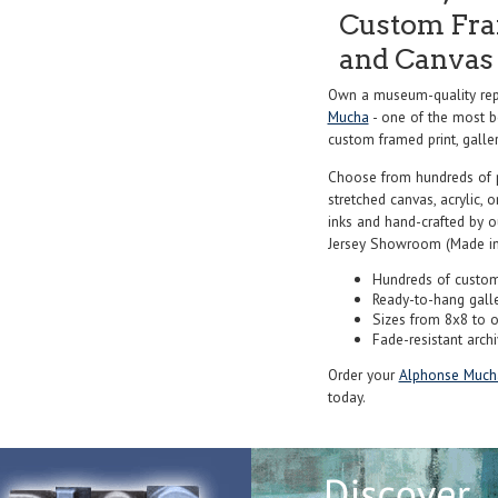
Custom Fram
and Canvas 
Own a museum-quality repr
Mucha
- one of the most be
custom framed print, galler
Choose from hundreds of 
stretched canvas, acrylic, o
inks and hand-crafted by 
Jersey Showroom (Made in
Hundreds of custom
Ready-to-hang gall
Sizes from 8x8 to 
Fade-resistant archi
Order your
Alphonse Much
today.