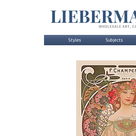
Styles
Subjects