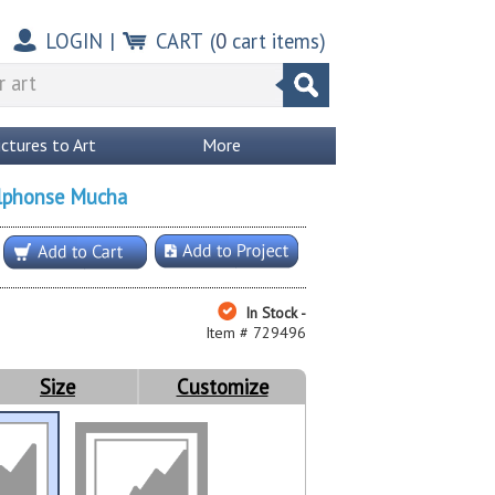
LOGIN
|
CART
(
0
cart items)
ictures to Art
More
lphonse Mucha
In Stock -
Item # 729496
Size
Customize