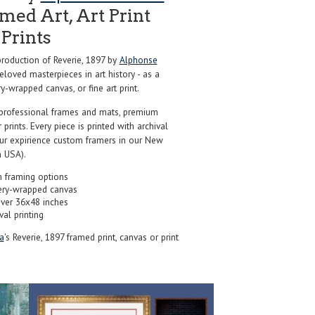
ed Art, Art Print
Prints
oduction of Reverie, 1897 by
Alphonse
loved masterpieces in art history - as a
y-wrapped canvas, or fine art print.
professional frames and mats, premium
r prints. Every piece is printed with archival
our expirience custom framers in our New
 USA).
 framing options
ery-wrapped canvas
over 36x48 inches
val printing
a
's Reverie, 1897 framed print, canvas or print