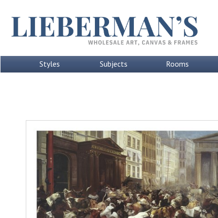
Styles
Subjects
Rooms