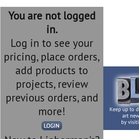
You are not logged
in.
Log in to see your
pricing, place orders,
add products to
projects, review
previous orders, and
more!