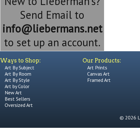
New to Lieberman's?
Send Email to
info@liebermans.net
to set up an account.
Ways to Shop:
Our Products:
Art By Subject
Art Prints
Art By Room
Canvas Art
Art By Style
Framed Art
Art by Color
New Art
Best Sellers
Oversized Art
© 2026 Li