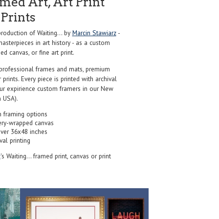
ed Art, Art Print
Prints
oduction of Waiting... by
Marcin Stawiarz
-
sterpieces in art history - as a custom
d canvas, or fine art print.
professional frames and mats, premium
r prints. Every piece is printed with archival
our expirience custom framers in our New
 USA).
 framing options
ery-wrapped canvas
over 36x48 inches
val printing
z
's Waiting... framed print, canvas or print