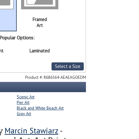
Framed
Art
Popular Options:
nt
Laminated
Select a Size
Product #:
R686564-AEAEAGOEDM
Scenic Art
Pier Art
Black and White Beach Art
Gray Art
Marcin Stawiarz
by
-