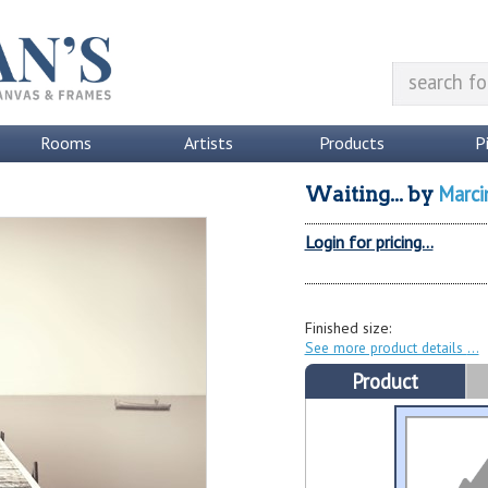
Rooms
Artists
Products
P
Marci
Waiting...
by
Login for pricing...
Finished size:
See more product details
Product