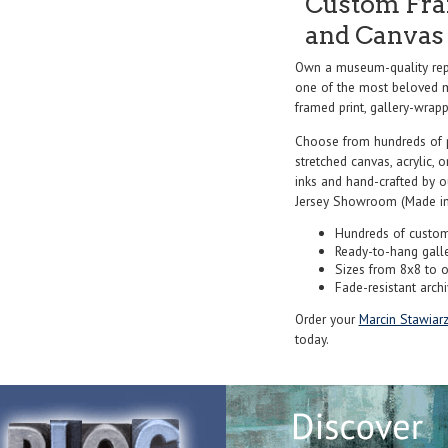
Custom Fram
and Canvas 
Own a museum-quality repr
one of the most beloved ma
framed print, gallery-wrappe
Choose from hundreds of 
stretched canvas, acrylic, o
inks and hand-crafted by 
Jersey Showroom (Made in
Hundreds of custom
Ready-to-hang gall
Sizes from 8x8 to 
Fade-resistant archi
Order your
Marcin Stawiar
today.