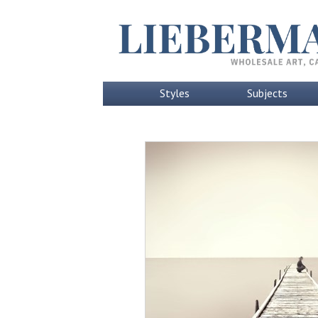
Styles
Subjects