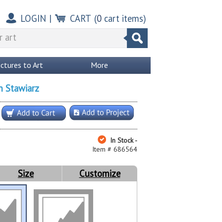
LOGIN
|
CART
(
0
cart items)
ictures to Art
More
n Stawiarz
In Stock -
Item # 686564
Size
Customize