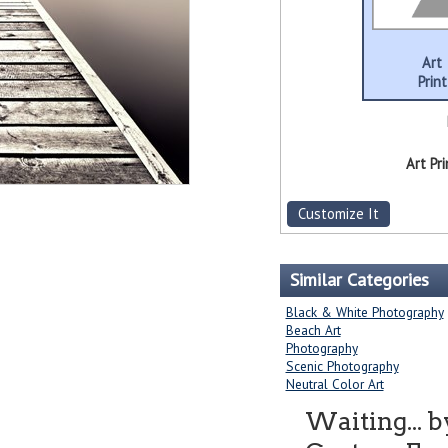
Art
Print
Art Pri
Customize It
Similar Categories
Black & White Photography
Beach Art
Photography
Scenic Photography
Neutral Color Art
Waiting... 