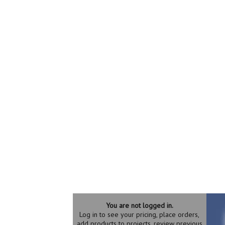
You are not logged in.
Log in to see your pricing, place orders,
add products to projects, review previous