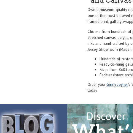
and Canvas 
Own a museum-quality repr
one of the most beloved ma
framed print, gallery-wrappe
Choose from hundreds of 
stretched canvas, acrylic, o
inks and hand-crafted by 
Jersey Showroom (Made in
Hundreds of custom
Ready-to-hang gall
Sizes from 8x8 to 
Fade-resistant archi
Order your
Ginny Joyner
's 
today.