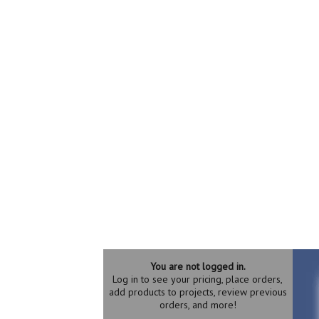
You are not logged in.
Log in to see your pricing, place orders,
add products to projects, review previous
orders, and more!