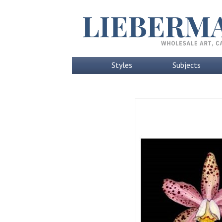
Styles
Subjects