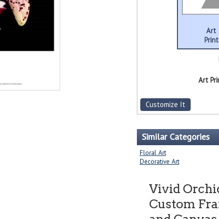
Art
Print
Art Pri
Customize It
Similar Categories
Floral Art
Decorative Art
Vivid Orchi
Custom Fram