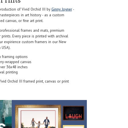
Prints
oduction of Vivid Orchid III by
Ginny Joyner
-
sterpieces in art history - as a custom
d canvas, or fine art print.
professional frames and mats, premium
r prints. Every piece is printed with archival
our expirience custom framers in our New
 USA).
 framing options
ery-wrapped canvas
over 36x48 inches
val printing
Vivid Orchid III framed print, canvas or print