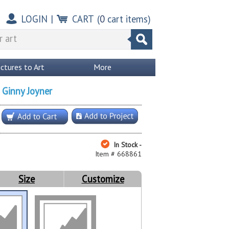
LOGIN
|
CART
(
0
cart items)
ictures to Art
More
Ginny Joyner
y
In Stock -
Item # 668861
Size
Customize