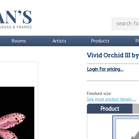
Rooms
Artists
Products
P
Vivid Orchid III
b
Login for pricing...
Finished size:
See more product details
Product