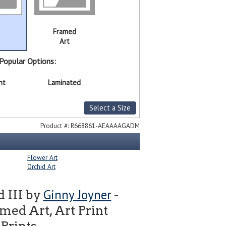
Framed
Art
Popular Options:
nt
Laminated
Select a Size
Product #:
R668861-AEAAAAGADM
Flower Art
Orchid Art
Ginny Joyner
d III by
-
ed Art, Art Print