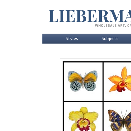
Styles
Subjects