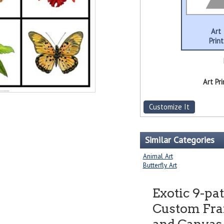
Art
Print
Art Pri
Customize It
Similar Categories
Animal Art
Butterfly Art
Exotic 9-pa
Custom Fram