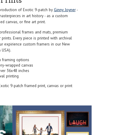
Prints
roduction of Exotic 9-patch by
Ginny Joyner
-
sterpieces in art history - as a custom
d canvas, or fine art print.
professional frames and mats, premium
r prints. Every piece is printed with archival
our expirience custom framers in our New
 USA).
 framing options
ery-wrapped canvas
over 36x48 inches
val printing
Exotic 9-patch framed print, canvas or print