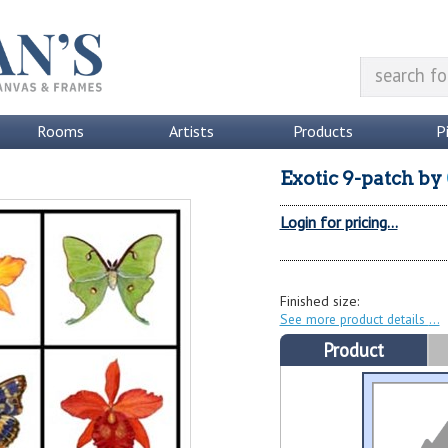
Rooms
Artists
Products
P
Exotic 9-patch
by
Login for pricing...
Finished size:
See more product details
Product