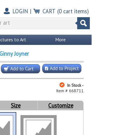
LOGIN
|
CART
(
0
cart items)
ictures to Art
More
Ginny Joyner
In Stock -
Item # 668711
Size
Customize