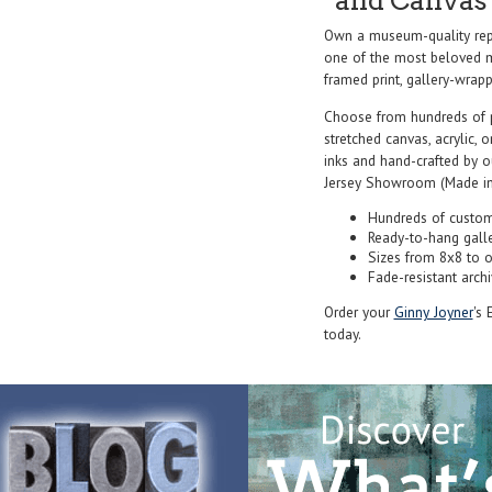
and Canvas 
Own a museum-quality rep
one of the most beloved ma
framed print, gallery-wrappe
Choose from hundreds of 
stretched canvas, acrylic, o
inks and hand-crafted by 
Jersey Showroom (Made in
Hundreds of custom
Ready-to-hang gall
Sizes from 8x8 to 
Fade-resistant archi
Order your
Ginny Joyner
's 
today.