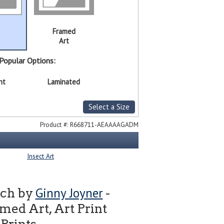
Framed
Art
Popular Options:
nt
Laminated
Select a Size
Product #:
R668711-AEAAAAGADM
Insect Art
Ginny Joyner
tch by
-
ed Art, Art Print