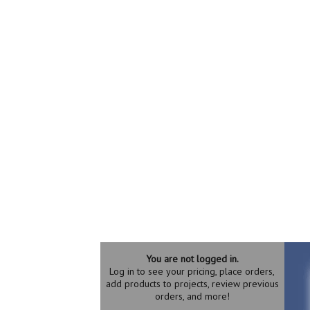
You are not logged in.
Log in to see your pricing, place orders,
add products to projects, review previous
orders, and more!