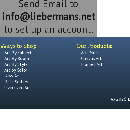
Send Email to
info@liebermans.net
to set up an account.
Ways to Shop:
Our Products:
Art By Subject
Art Prints
Art By Room
Canvas Art
Art By Style
Framed Art
Art by Color
New Art
Best Sellers
Oversized Art
© 2026 Li