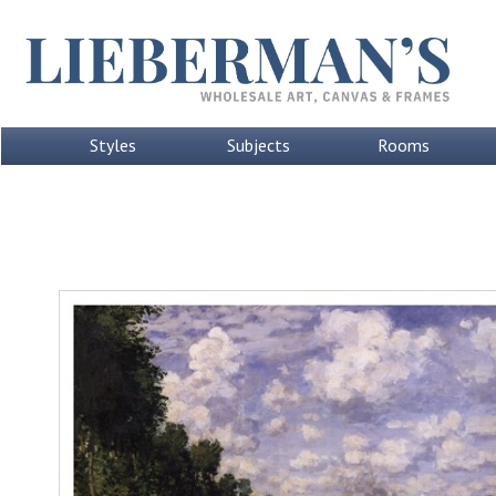
Styles
Subjects
Rooms