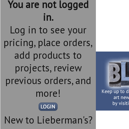
You are not logged
in.
Log in to see your
pricing, place orders,
add products to
projects, review
previous orders, and
more!
New to Lieberman's?