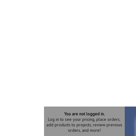
You are not logged in.
Log in to see your pricing, place orders,
add products to projects, review previous
orders, and more!