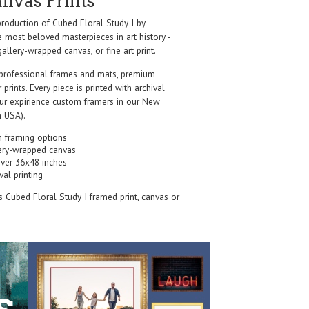
anvas Prints
oduction of Cubed Floral Study I by
e most beloved masterpieces in art history -
allery-wrapped canvas, or fine art print.
professional frames and mats, premium
r prints. Every piece is printed with archival
our expirience custom framers in our New
 USA).
 framing options
ery-wrapped canvas
over 36x48 inches
val printing
's Cubed Floral Study I framed print, canvas or