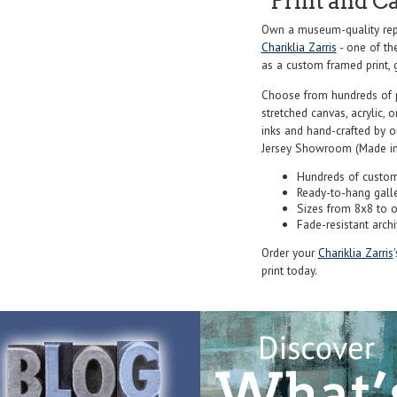
Print and C
Own a museum-quality repr
Chariklia Zarris
- one of th
as a custom framed print, g
Choose from hundreds of 
stretched canvas, acrylic, o
inks and hand-crafted by 
Jersey Showroom (Made in
Hundreds of custom
Ready-to-hang gall
Sizes from 8x8 to 
Fade-resistant archi
Order your
Chariklia Zarris
print today.