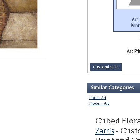
Art
Print
Art Pri
Customize It
Similar Categories
Floral Art
Modern Art
Cubed Flora
Zarris
- Cust