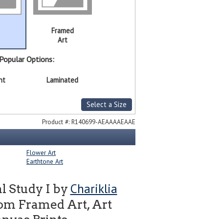
Framed
Art
Popular Options:
nt
Laminated
Select a Size
Product #:
R140699-AEAAAAEAAE
Flower Art
Earthtone Art
Chariklia
l Study I by
om Framed Art, Art