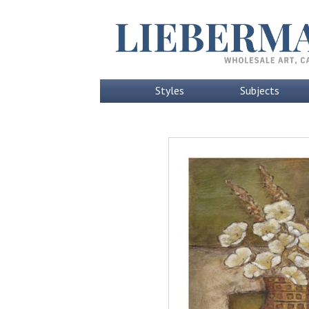
Styles
Subjects