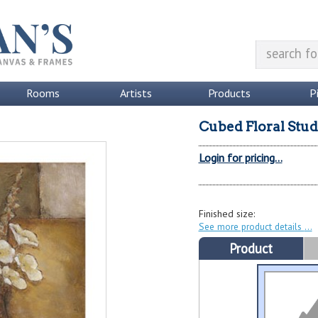
Rooms
Artists
Products
P
Cubed Floral Stud
Login for pricing...
Finished size:
See more product details
Product