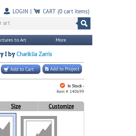
LOGIN
|
CART
(
0
cart items)
ictures to Art
More
Chariklia Zarris
y I
by
In Stock -
Item # 140699
Size
Customize