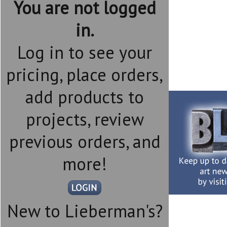
You are not logged
in.
Log in to see your
pricing, place orders,
add products to
projects, review
previous orders, and
more!
New to Lieberman's?