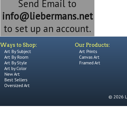
Send Email to
info@liebermans.net
to set up an account.
Ways to Shop:
Our Products:
Art By Subject
Art Prints
Art By Room
Canvas Art
Art By Style
Framed Art
Art by Color
New Art
Best Sellers
Oversized Art
© 2026 Li