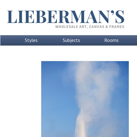
Styles
Subjects
Rooms