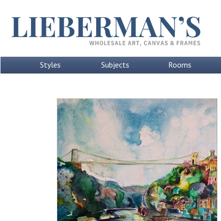
Styles
Subjects
Rooms