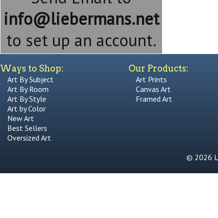
info@liebermans.net
to set up an account.
Ways to Shop:
Our Products:
Art By Subject
Art Prints
Art By Room
Canvas Art
Art By Style
Framed Art
Art by Color
New Art
Best Sellers
Oversized Art
© 2026 Li