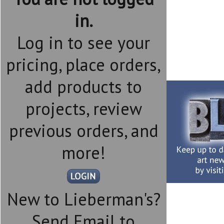
in.
Log in to see your
pricing, place orders,
add products to
projects, review
previous orders, and
more!
New to Lieberman's?
Send Email to