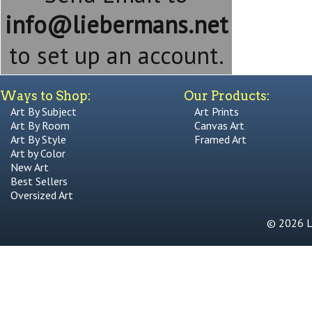
info@liebermans.net
to set up an account.
Ways to Shop:
Our Products:
Art By Subject
Art Prints
Art By Room
Canvas Art
Art By Style
Framed Art
Art by Color
New Art
Best Sellers
Oversized Art
© 2026 Li