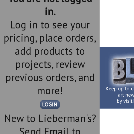
in.
Log in to see your
pricing, place orders,
add products to
projects, review
previous orders, and
more!
New to Lieberman's?
Send Email to