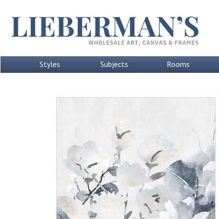
Styles
Subjects
Rooms