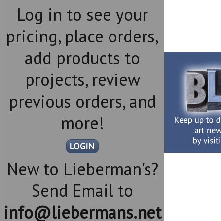
Log in to see your
pricing, place orders,
add products to
projects, review
previous orders, and
more!
New to Lieberman's?
Send Email to
info@liebermans.net