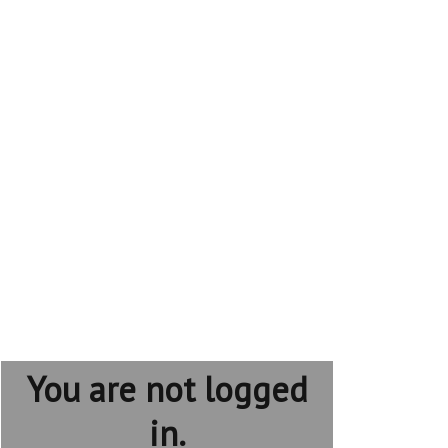
You are not logged
in.