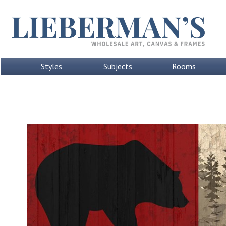
Styles
Subjects
Rooms