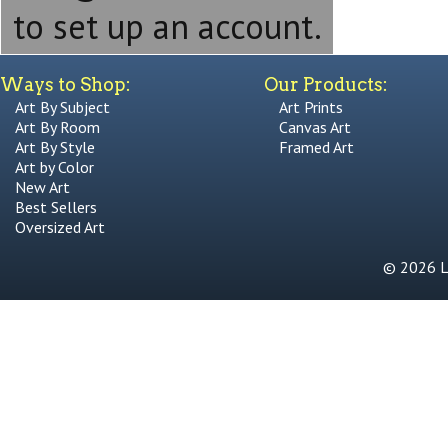
to set up an account.
Ways to Shop:
Our Products:
Art By Subject
Art Prints
Art By Room
Canvas Art
Art By Style
Framed Art
Art by Color
New Art
Best Sellers
Oversized Art
© 2026 Li