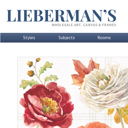
Styles
Subjects
Rooms