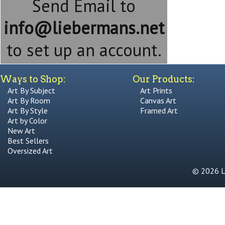
Send Email to
info@liebermans.net
to set up an account.
Ways to Shop:
Our Products:
Art By Subject
Art Prints
Art By Room
Canvas Art
Art By Style
Framed Art
Art by Color
New Art
Best Sellers
Oversized Art
© 2026 Li