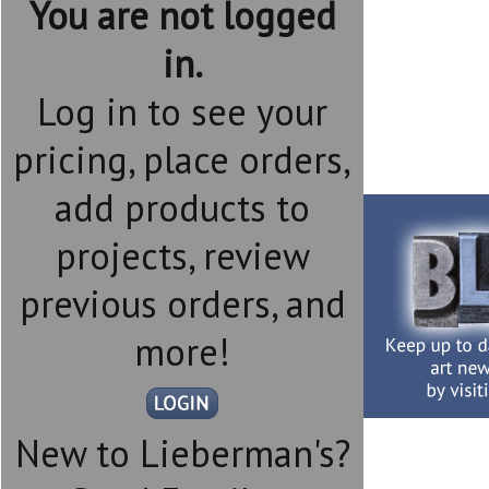
You are not logged
in.
Log in to see your
pricing, place orders,
add products to
projects, review
previous orders, and
more!
New to Lieberman's?