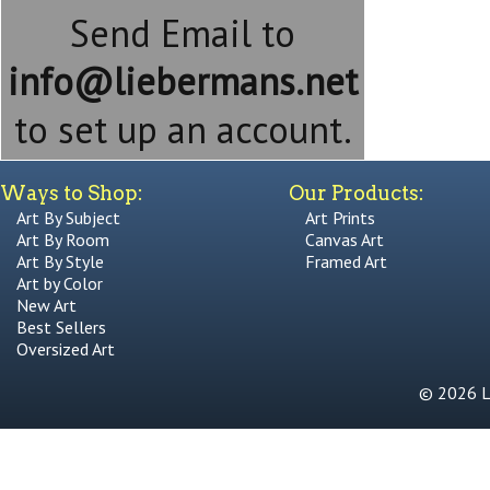
Send Email to
info@liebermans.net
to set up an account.
Ways to Shop:
Our Products:
Art By Subject
Art Prints
Art By Room
Canvas Art
Art By Style
Framed Art
Art by Color
New Art
Best Sellers
Oversized Art
© 2026 Li