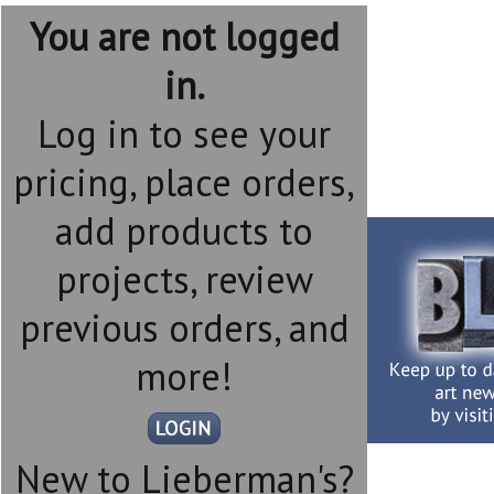
You are not logged
in.
Log in to see your
pricing, place orders,
add products to
projects, review
previous orders, and
more!
New to Lieberman's?