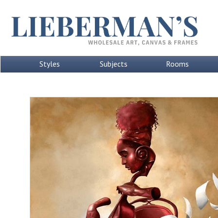
Styles
Subjects
Rooms