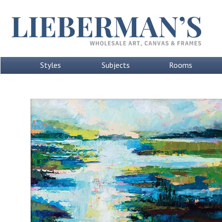
Styles
Subjects
Rooms