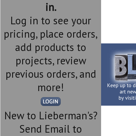
in.
Log in to see your
pricing, place orders,
add products to
projects, review
previous orders, and
more!
New to Lieberman's?
Send Email to