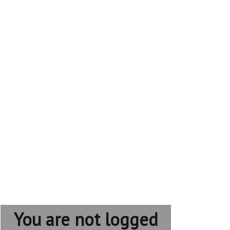
You are not logged