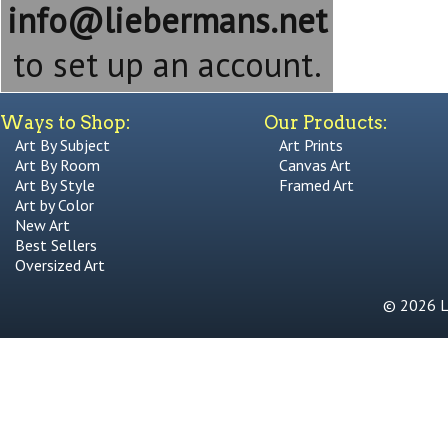
info@liebermans.net
to set up an account.
Ways to Shop:
Our Products:
Art By Subject
Art Prints
Art By Room
Canvas Art
Art By Style
Framed Art
Art by Color
New Art
Best Sellers
Oversized Art
© 2026 Li